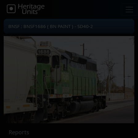
BNSF : BNSF1686 ( BN PAINT ) - SD40-2
Reports