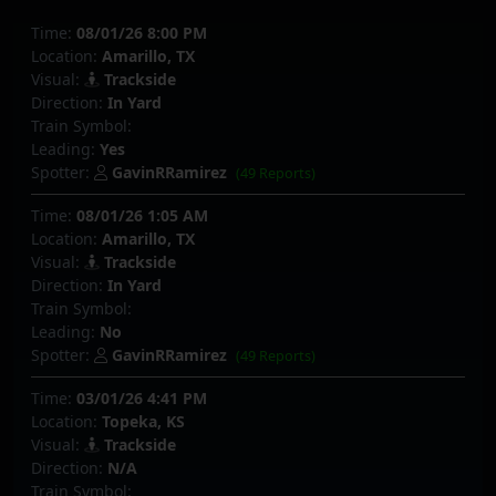
Time:
08/01/26 8:00 PM
Location:
Amarillo, TX
Visual:
Trackside
Direction:
In Yard
Train Symbol:
Leading:
Yes
Spotter:
GavinRRamirez
(49 Reports)
Time:
08/01/26 1:05 AM
Location:
Amarillo, TX
Visual:
Trackside
Direction:
In Yard
Train Symbol:
Leading:
No
Spotter:
GavinRRamirez
(49 Reports)
Time:
03/01/26 4:41 PM
Location:
Topeka, KS
Visual:
Trackside
Direction:
N/A
Train Symbol: