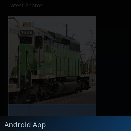
Latest Photos
Android App