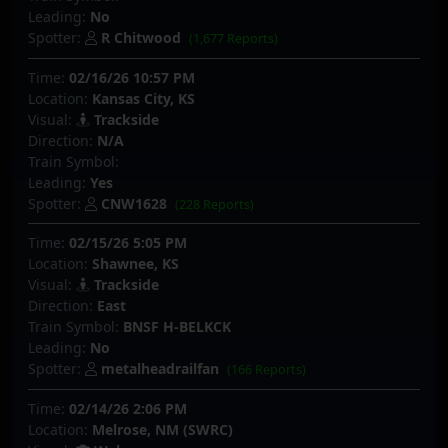
Leading:
No
Spotter:
R Chitwood
(1,677 Reports)
Time:
02/16/26 10:57 PM
Location:
Kansas City, KS
Visual:
Trackside
Direction:
N/A
Train Symbol:
Leading:
Yes
Spotter:
CNW1628
(228 Reports)
Time:
02/15/26 5:05 PM
Location:
Shawnee, KS
Visual:
Trackside
Direction:
East
Train Symbol:
BNSF H-BELKCK
Leading:
No
Spotter:
metalheadrailfan
(166 Reports)
Time:
02/14/26 2:06 PM
Location:
Melrose, NM (SWRC)