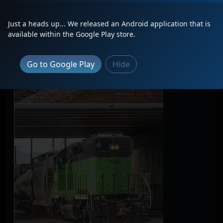
Just a heads up... We released an Android application that is
available within the Google Play store.
Go to Google Play
Hide