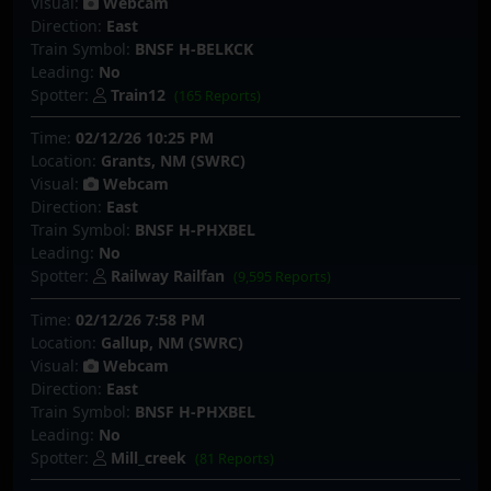
Visual:
Webcam
Direction:
East
Train Symbol:
BNSF H-BELKCK
Leading:
No
Spotter:
Train12
(165 Reports)
Time:
02/12/26 10:25 PM
Location:
Grants, NM (SWRC)
Visual:
Webcam
Direction:
East
Train Symbol:
BNSF H-PHXBEL
Leading:
No
Spotter:
Railway Railfan
(9,595 Reports)
Time:
02/12/26 7:58 PM
Location:
Gallup, NM (SWRC)
Visual:
Webcam
Direction:
East
Train Symbol:
BNSF H-PHXBEL
Leading:
No
Spotter:
Mill_creek
(81 Reports)