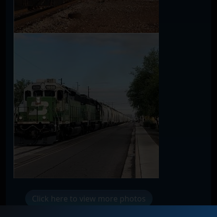
Click here to view more photos