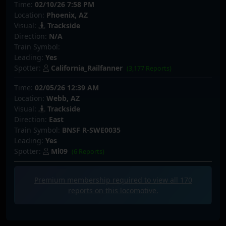
Time:
02/10/26 7:58 PM
Location:
Phoenix, AZ
Visual:
Trackside
Direction:
N/A
Train Symbol:
Leading:
Yes
Spotter:
California_Railfanner
(3,177 Reports)
Time:
02/05/26 12:39 AM
Location:
Webb, AZ
Visual:
Trackside
Direction:
East
Train Symbol:
BNSF R-SWE0035
Leading:
Yes
Spotter:
Ml09
(6 Reports)
Premium membership required to view all
170
reports on this locomotive.