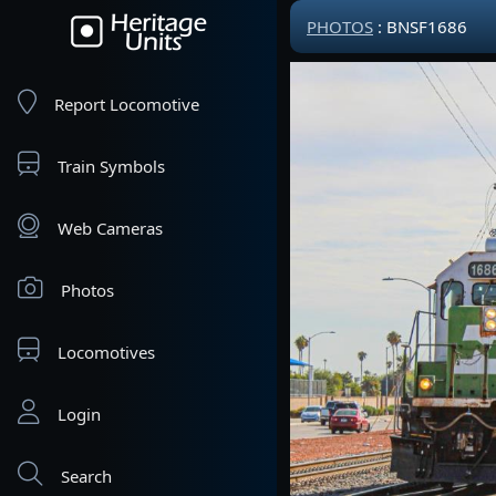
PHOTOS
: BNSF1686
Report Locomotive
Train Symbols
Web Cameras
Photos
Locomotives
Login
Search