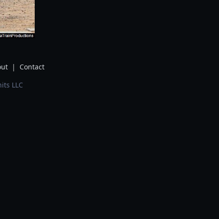
ut
|
Contact
its LLC