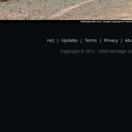
|
Updates
|
Terms
|
Privacy
|
Abo
FAQ
Copyright © 2012 - 2026 Heritage Un