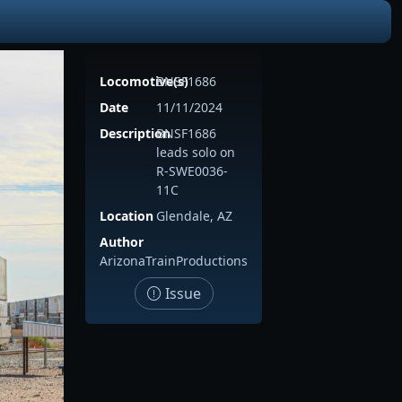
Locomotive(s)
BNSF1686
Date
11/11/2024
Description
BNSF1686
leads solo on
R-SWE0036-
11C
Location
Glendale, AZ
Author
ArizonaTrainProductions
Issue