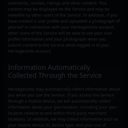
comments, reviews, ratings and other content. This
content may be displayed on the Service and may be
viewable by other users of the Service. In addition, if you
have created a user profile and uploaded a photograph of
yourself in connection with your HeritageUnits account,
other users of the Service will be able to see your user
profile information and your photograph when you
submit content to the Service while logged in to your
HeritageUnits account.
Information Automatically
Collected Through the Service
HeritageUnits may automatically collect information about
you when you use the Service. If you access the Service
through a mobile device, we will automatically collect
information about your geo-location, including your geo-
location relative to and within third party merchant
locations. In addition, we may collect information such as
your mobile device ID, device type, and your use of