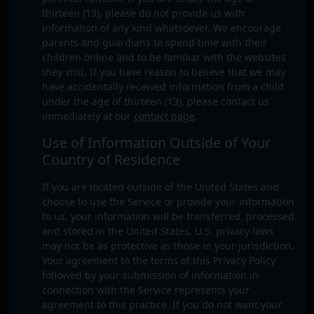
thirteen (13), please do not provide us with
information of any kind whatsoever. We encourage
parents and guardians to spend time with their
children online and to be familiar with the websites
they visit. If you have reason to believe that we may
have accidentally received information from a child
under the age of thirteen (13), please contact us
immediately at our
contact page
.
Use of Information Outside of Your
Country of Residence
If you are located outside of the United States and
choose to use the Service or provide your information
to us, your information will be transferred, processed
and stored in the United States. U.S. privacy laws
may not be as protective as those in your jurisdiction.
Your agreement to the terms of this Privacy Policy
followed by your submission of information in
connection with the Service represents your
agreement to this practice. If you do not want your