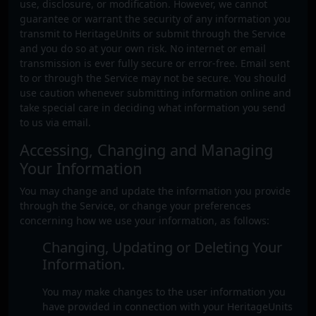
use, disclosure, or modification. However, we cannot
guarantee or warrant the security of any information you
transmit to HeritageUnits or submit through the Service
and you do so at your own risk. No internet or email
transmission is ever fully secure or error-free. Email sent
to or through the Service may not be secure. You should
use caution whenever submitting information online and
take special care in deciding what information you send
to us via email.
Accessing, Changing and Managing
Your Information
You may change and update the information you provide
through the Service, or change your preferences
concerning how we use your information, as follows:
Changing, Updating or Deleting Your
Information.
You may make changes to the user information you
have provided in connection with your HeritageUnits