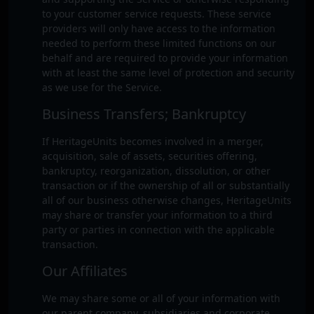
to your customer service requests. These service
providers will only have access to the information
needed to perform these limited functions on our
behalf and are required to provide your information
with at least the same level of protection and security
as we use for the Service.
Business Transfers; Bankruptcy
If HeritageUnits becomes involved in a merger,
acquisition, sale of assets, securities offering,
bankruptcy, reorganization, dissolution, or other
transaction or if the ownership of all or substantially
all of our business otherwise changes, HeritageUnits
may share or transfer your information to a third
party or parties in connection with the applicable
transaction.
Our Affiliates
We may share some or all of your information with
our parent company, subsidiaries and corporate