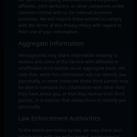
affiliates, joint venturers, or other companies under
common control with us for internal business
purposes. We will require these entities to comply
with the terms of this Privacy Policy with regard to
their use of your information.
Aggregate Information
HeritageUnits may share information relating to
visitors and users of the Service with affiliated or
unaffiliated third parties on an aggregate basis. We
note that, while this information will not identify you
personally, in some instances these third parties may
be able to combine this information with other data
they have about you, or that they receive from third
parties, in a manner that allows them to identify you
personally.
Law Enforcement Authorities
To the extent permitted by law, we may share your
information with law enforcement, governmental