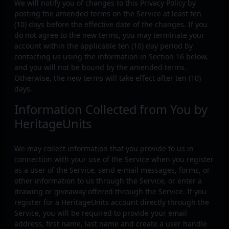
We will notify you of changes to this Privacy Policy by
posting the amended terms on the Service at least ten
(10) days before the effective date of the changes. If you
do not agree to the new terms, you may terminate your
account within the applicable ten (10) day period by
contacting us using the information in Section 16 below,
and you will not be bound by the amended terms.
Otherwise, the new terms will take effect after ten (10)
days.
Information Collected from You by
HeritageUnits
We may collect information that you provide to us in
connection with your use of the Service when you register
as a user of the Service, send e-mail messages, forms, or
other information to us through the Service, or enter a
drawing or giveaway offered through the Service. If you
register for a HeritageUnits account directly through the
Service, you will be required to provide your email
address, first name, last name and create a user handle