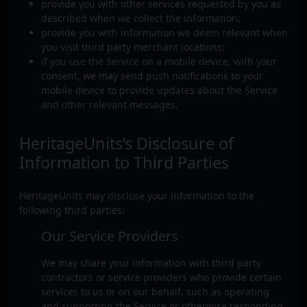
provide you with other services requested by you as
described when we collect the information;
provide you with information we deem relevant when
you visit third party merchant locations;
if you use the Service on a mobile device, with your
consent, we may send push notifications to your
mobile device to provide updates about the Service
and other relevant messages.
HeritageUnits’s Disclosure of
Information to Third Parties
HeritageUnits may disclose your information to the
following third parties:
Our Service Providers
We may share your information with third party
contractors or service providers who provide certain
services to us or on our behalf, such as operating
and supporting the Service or otherwise responding