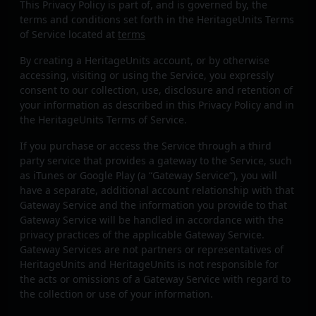
This Privacy Policy is part of, and is governed by, the
terms and conditions set forth in the HeritageUnits Terms
of Service located at
terms
By creating a HeritageUnits account, or by otherwise
accessing, visiting or using the Service, you expressly
consent to our collection, use, disclosure and retention of
your information as described in this Privacy Policy and in
the HeritageUnits Terms of Service.
If you purchase or access the Service through a third
party service that provides a gateway to the Service, such
as iTunes or Google Play (a “Gateway Service”), you will
have a separate, additional account relationship with that
Gateway Service and the information you provide to that
Gateway Service will be handled in accordance with the
privacy practices of the applicable Gateway Service.
Gateway Services are not partners or representatives of
HeritageUnits and HeritageUnits is not responsible for
the acts or omissions of a Gateway Service with regard to
the collection or use of your information.