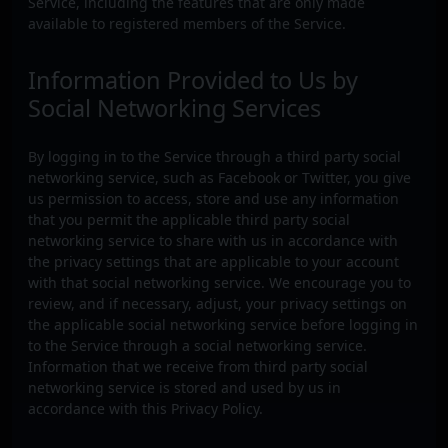
Service, including the features that are only made
available to registered members of the Service.
Information Provided to Us by
Social Networking Services
By logging in to the Service through a third party social
networking service, such as Facebook or Twitter, you give
us permission to access, store and use any information
that you permit the applicable third party social
networking service to share with us in accordance with
the privacy settings that are applicable to your account
with that social networking service. We encourage you to
review, and if necessary, adjust, your privacy settings on
the applicable social networking service before logging in
to the Service through a social networking service.
Information that we receive from third party social
networking service is stored and used by us in
accordance with this Privacy Policy.