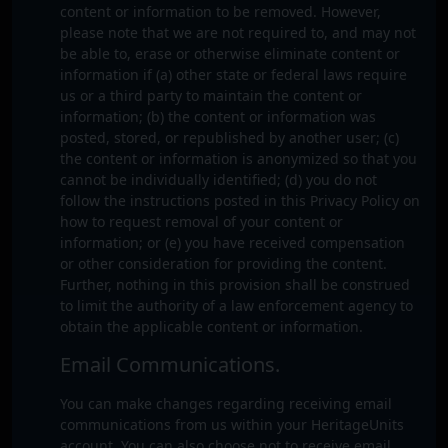
content or information to be removed. However,
please note that we are not required to, and may not
be able to, erase or otherwise eliminate content or
information if (a) other state or federal laws require
us or a third party to maintain the content or
information; (b) the content or information was
posted, stored, or republished by another user; (c)
the content or information is anonymized so that you
cannot be individually identified; (d) you do not
follow the instructions posted in this Privacy Policy on
how to request removal of your content or
information; or (e) you have received compensation
or other consideration for providing the content.
Further, nothing in this provision shall be construed
to limit the authority of a law enforcement agency to
obtain the applicable content or information.
Email Communications.
You can make changes regarding receiving email
communications from us within your HeritageUnits
account. You can also choose not to receive email