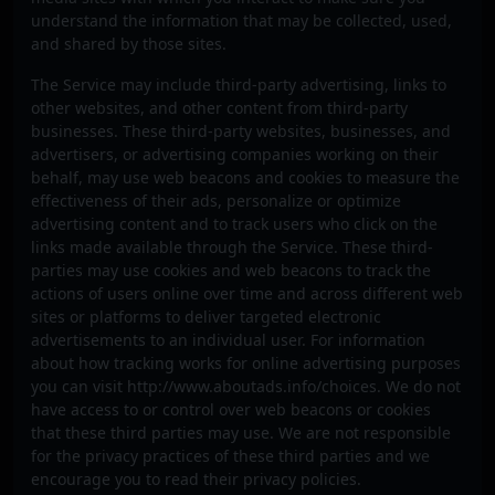
understand the information that may be collected, used,
and shared by those sites.
The Service may include third-party advertising, links to
other websites, and other content from third-party
businesses. These third-party websites, businesses, and
advertisers, or advertising companies working on their
behalf, may use web beacons and cookies to measure the
effectiveness of their ads, personalize or optimize
advertising content and to track users who click on the
links made available through the Service. These third-
parties may use cookies and web beacons to track the
actions of users online over time and across different web
sites or platforms to deliver targeted electronic
advertisements to an individual user. For information
about how tracking works for online advertising purposes
you can visit http://www.aboutads.info/choices. We do not
have access to or control over web beacons or cookies
that these third parties may use. We are not responsible
for the privacy practices of these third parties and we
encourage you to read their privacy policies.