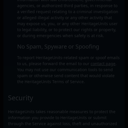
agencies, or authorized third parties, in response to
a verified request relating to a criminal investigation
or alleged illegal activity or any other activity that
may expose us, you, or any other HeritageUnits user
to legal liability, or to protect our rights or property,
or during emergencies when safety is at risk.
No Spam, Spyware or Spoofing
To report HeritageUnits-related spam or spoof emails
to us, please forward the email to our
contact page
.
You may not use our communication tools to send
spam or otherwise send content that would violate
the HeritageUnits Terms of Service.
Security
HeritageUnits takes reasonable measures to protect the
information you provide to HeritageUnits or submit
through the Service against loss, theft and unauthorized