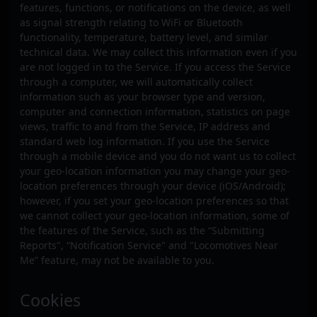
features, functions, or notifications on the device, as well
as signal strength relating to WiFi or Bluetooth
functionality, temperature, battery level, and similar
technical data. We may collect this information even if you
are not logged in to the Service. If you access the Service
through a computer, we will automatically collect
information such as your browser type and version,
computer and connection information, statistics on page
views, traffic to and from the Service, IP address and
standard web log information. If you use the Service
through a mobile device and you do not want us to collect
your geo-location information you may change your geo-
location preferences through your device (iOS/Android);
however, if you set your geo-location preferences so that
we cannot collect your geo-location information, some of
the features of the Service, such as the “Submitting
Reports", “Notification Service" and "Locomotives Near
Me” feature, may not be available to you.
Cookies