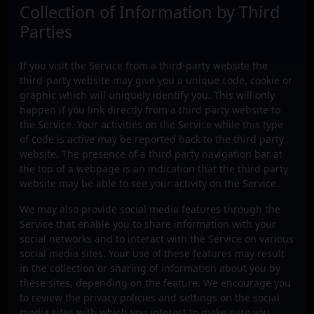
Collection of Information by Third
Parties
If you visit the Service from a third-party website the
third-party website may give you a unique code, cookie or
graphic which will uniquely identify you. This will only
happen if you link directly from a third party website to
the Service. Your activities on the Service while this type
of code is active may be reported back to the third party
website. The presence of a third party navigation bar at
the top of a webpage is an indication that the third party
website may be able to see your activity on the Service.
We may also provide social media features through the
Service that enable you to share information with your
social networks and to interact with the Service on various
social media sites. Your use of these features may result
in the collection or sharing of information about you by
these sites, depending on the feature. We encourage you
to review the privacy policies and settings on the social
media sites with which you interact to make sure you