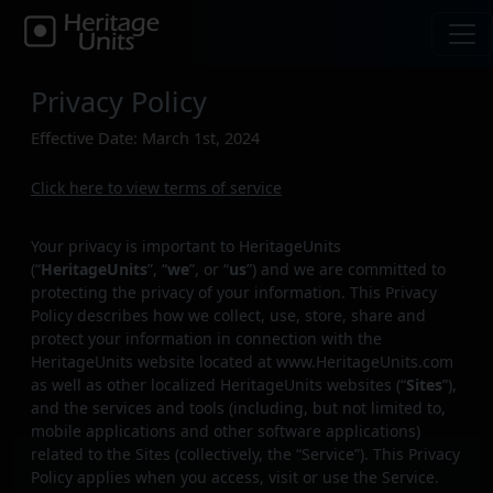
Privacy Policy
Effective Date: March 1st, 2024
Click here to view terms of service
Your privacy is important to HeritageUnits
(“
HeritageUnits
”, “
we
”, or “
us
”) and we are committed to
protecting the privacy of your information. This Privacy
Policy describes how we collect, use, store, share and
protect your information in connection with the
HeritageUnits website located at www.HeritageUnits.com
as well as other localized HeritageUnits websites (“
Sites
”),
and the services and tools (including, but not limited to,
mobile applications and other software applications)
related to the Sites (collectively, the “Service”). This Privacy
Policy applies when you access, visit or use the Service.