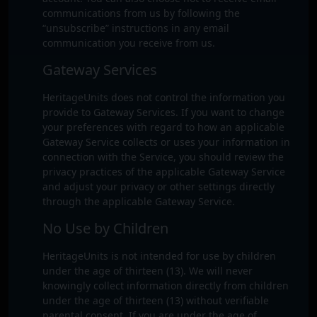
communications from us by following the
“unsubscribe” instructions in any email
communication you receive from us.
Gateway Services
HeritageUnits does not control the information you
provide to Gateway Services. If you want to change
your preferences with regard to how an applicable
Gateway Service collects or uses your information in
connection with the Service, you should review the
privacy practices of the applicable Gateway Service
and adjust your privacy or other settings directly
through the applicable Gateway Service.
No Use by Children
HeritageUnits is not intended for use by children
under the age of thirteen (13). We will never
knowingly collect information directly from children
under the age of thirteen (13) without verifiable
parental consent. If you are under the age of