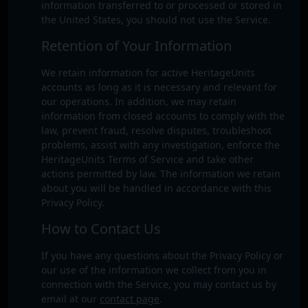
information transferred to or processed or stored in
the United States, you should not use the Service.
Retention of Your Information
We retain information for active HeritageUnits
accounts as long as it is necessary and relevant for
our operations. In addition, we may retain
information from closed accounts to comply with the
law, prevent fraud, resolve disputes, troubleshoot
problems, assist with any investigation, enforce the
HeritageUnits Terms of Service and take other
actions permitted by law. The information we retain
about you will be handled in accordance with this
Privacy Policy.
How to Contact Us
If you have any questions about the Privacy Policy or
our use of the information we collect from you in
connection with the Service, you may contact us by
email at our
contact page
.