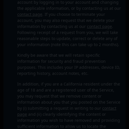
account by logging in to your account and changing
the applicable information, or by contacting us at our
contact page
. If you choose to terminate your
account, you may also request that we delete your
information by contacting us at our
contact page
.
Following receipt of a request from you, we will take
reasonable steps to update, correct or delete any of
your information (note this can take up to 2 months).
Kindly be aware that we will retain specific
information for security and fraud prevention
purposes. This includes your IP addresses, device ID,
reporting history, account notes, etc.
In addition, if you are a California resident under the
age of 18 and are a registered user of the Service,
you may request that we remove content or
information about you that you posted on the Service
by (i) submitting a request in writing to our
contact
page
and (ii) clearly identifying the content or
information you wish to have removed and providing
sufficient information to allow us to locate the