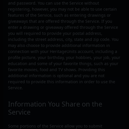
and password. You can use the Service without
registering, however, you may not be able to use certain
features of the Service, such as entering drawings or
giveaways that are offered through the Service. If you
enter a drawing or giveaway offered through the Service
you will required to provide your postal address,
including the street address, city, state and zip code. You
may also choose to provide additional information in
connection with your HeritageUnits account, including a
profile picture, your birthday, your hobbies, your job, your
education and some of your favorite things, such as your
favorite movies, food and TV shows. Providing this
additional information is optional and you are not
required to provide this information in order to use the
Service.
Information You Share on the
Service
Some portions of the Service allow you to submit