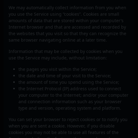
We may automatically collect information from you when
you use the Service using “cookies”. Cookies are small
amounts of data that are stored within your computer’s
Internet browser and that are accessed and recorded by
the websites that you visit so that they can recognize the
same browser navigating online at a later time.
Information that may be collected by cookies when you
use the Service may include, without limitation:
the pages you visit within the Service;
the date and time of your visit to the Service;
the amount of time you spend using the Service;
the Internet Protocol (IP) address used to connect
your computer to the Internet; and/or your computer
and connection information such as your browser
type and version, operating system and platform.
You can set your browser to reject cookies or to notify you
when you are sent a cookie. However, if you disable
cookies you may not be able to use all features of the