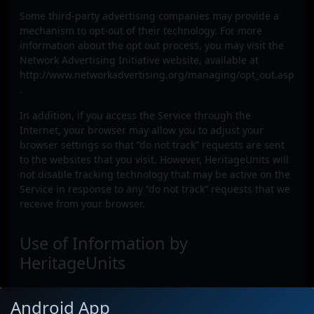
Some third-party advertising companies may provide a
mechanism to opt-out of their technology. For more
information about the opt out process, you may visit the
Network Advertising Initiative website, available at
http://www.networkadvertising.org/managing/opt_out.asp
.
In addition, if you access the Service through the
Internet, your browser may allow you to adjust your
browser settings so that “do not track” requests are sent
to the websites that you visit. However, HeritageUnits will
not disable tracking technology that may be active on the
Service in response to any “do not track” requests that we
receive from your browser.
Use of Information by
HeritageUnits
HeritageUnits may use information that we collect about
Android App
you through the Service to: