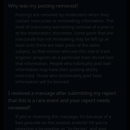
Why was my posting removed?
Postings are removed by moderators when they
contain inaccurate or misleading information. The
level of inaccuracy warranting removal of a post is
at the moderators' discretion. Some posts that are
inaccurate but not misleading may be left up at
least until there are later posts of the same
subject, so that visitors who use this site to track
engines' progress on a particular train do not lose
that information. People who habitually post bad
information may have their posting ability
restricted. Those who deliberately post false
information will be banned.
I received a message after submitting my report
that this is a rare event and your report needs
reviewed?
If you're receiving this message; it's because of a
bad geocode on the location entered OR you're
reporting a locomotive as "In-Person" and your