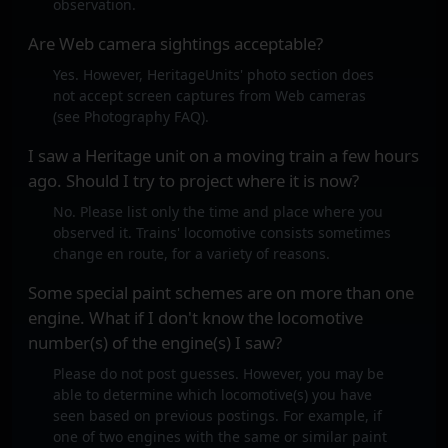
observation.
Are Web camera sightings acceptable?
Yes. However, HeritageUnits' photo section does
not accept screen captures from Web cameras
(see Photography FAQ).
I saw a Heritage unit on a moving train a few hours
ago. Should I try to project where it is now?
No. Please list only the time and place where you
observed it. Trains' locomotive consists sometimes
change en route, for a variety of reasons.
Some special paint schemes are on more than one
engine. What if I don't know the locomotive
number(s) of the engine(s) I saw?
Please do not post guesses. However, you may be
able to determine which locomotive(s) you have
seen based on previous postings. For example, if
one of two engines with the same or similar paint