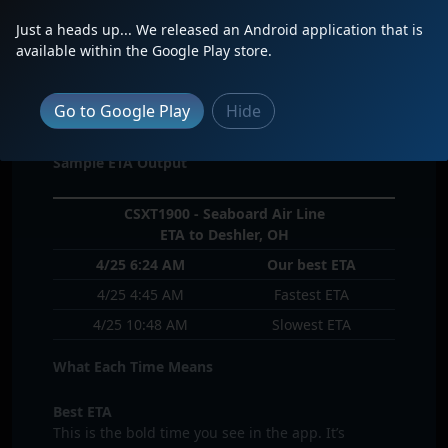
If the server determines that the route prediction
Just a heads up... We released an Android application that is
is too old then it will remove it from your inbound
available within the Google Play store.
train alerts
I see 3 times for a single locomotive on the
Go to Google Play
Hide
inbound train screen. What are these 3 times?
Sample ETA Output
CSXT1900 - Seaboard Air Line
ETA to Deshler, OH
4/25 6:24 AM
Our best ETA
4/25 4:45 AM
Fastest ETA
4/25 10:48 AM
Slowest ETA
What Each Time Means
Best ETA
This is the bold time you see in the app. It’s