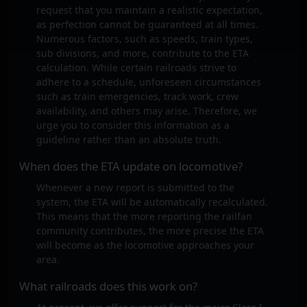
request that you maintain a realistic expectation,
as perfection cannot be guaranteed at all times.
Numerous factors, such as speeds, train types,
sub divisions, and more, contribute to the ETA
calculation. While certain railroads strive to
adhere to a schedule, unforeseen circumstances
such as train emergencies, track work, crew
availability, and others may arise. Therefore, we
urge you to consider this information as a
guideline rather than an absolute truth.
When does the ETA update on locomotive?
Whenever a new report is submitted to the
system, the ETA will be automatically recalculated.
This means that the more reporting the railfan
community contributes, the more precise the ETA
will become as the locomotive approaches your
area.
What railroads does this work on?