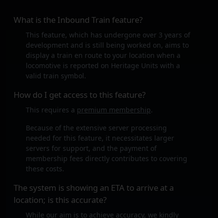
What is the Inbound Train feature?
This feature, which has undergone over 3 years of
development and is still being worked on, aims to
display a train en route to your location when a
locomotive is reported on Heritage Units with a
valid train symbol.
How do I get access to this feature?
This requires a
premium membership
.
Because of the extensive server processing
needed for this feature, it necessitates larger
servers for support, and the payment of
membership fees directly contributes to covering
these costs.
The system is showing an ETA to arrive at a
location; is this accurate?
While our aim is to achieve accuracy, we kindly