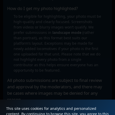
How do I get my photo highlighted?
To be eligible for highlighting, your photo must be
high-quality and clearly focused. Screenshots
from videos or blurry images won’t qualify. We
prefer submissions in
landscape mode
(rather
than portrait), as this format best suits our
platform’s layout. Exceptions may be made for
newly added locomotives if your photo is the first
one uploaded for that unit. Please note that we do
not highlight every photo from a single
contributor as this helps ensure everyone has an
opportunity to be featured.
All photo submissions are subject to final review
and approval by the moderators, and there may
be cases where images may be denied for any
reason.
This site uses cookies for analytics and personalized
content. By continuing to browse this site, you agree to this