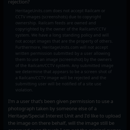
rejection?
HeritageUnits.com does not accept Railcam or
CCTV images (screenshots) due to copyright
ownership. Railcam feeds are owned and
copyrighted by the owner of the Railcam/CCTV
system. We have a long standing policy and will
not accept images that are the property of others.
Furthermore, HeritageUnits.com will not accept
written permission submitted by a user allowing
them to use an image (screenshot) by the owners
of the Railcam/CCTV system. Any submitted image
we determine that appears to be a screen shot of
a Railcam/CCTV image will be rejected and the
submitting user will be notified of a site use
violation.
I’m a user that’s been given permission to use a
photograph taken by someone else of a
Heritage/Special Interest Unit and I’d like to upload
the image on there behalf, will the image still be