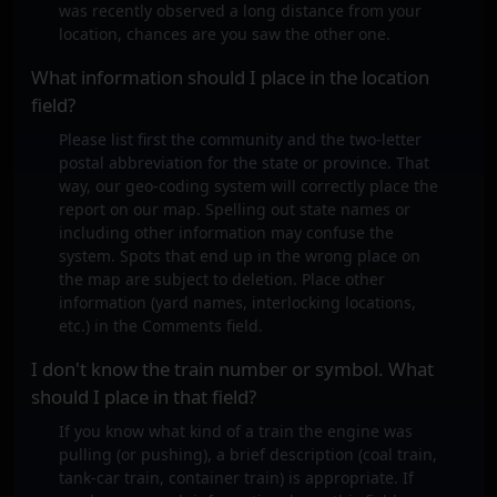
was recently observed a long distance from your
location, chances are you saw the other one.
What information should I place in the location
field?
Please list first the community and the two-letter
postal abbreviation for the state or province. That
way, our geo-coding system will correctly place the
report on our map. Spelling out state names or
including other information may confuse the
system. Spots that end up in the wrong place on
the map are subject to deletion. Place other
information (yard names, interlocking locations,
etc.) in the Comments field.
I don't know the train number or symbol. What
should I place in that field?
If you know what kind of a train the engine was
pulling (or pushing), a brief description (coal train,
tank-car train, container train) is appropriate. If