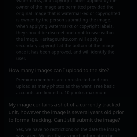
Watermarks, and copyright labels applied by the
owner of the image are permitted provided the
original image that is watermarked or copyrighted
is owned by the person submitting the image.
When applying watermarks or copyright labels,
they should be discreet and unobtrusive within
the image. HeritageUnits.com will apply a
secondary copyright at the bottom of the image
once it has been approved, and will identify the
user.
How many images can I upload to the site?
Premium members are unrestricted and can
upload as many photos as they want. Free basic
accounts are limited to 10 photos maximum.
My image contains a shot of a currently tracked
unit, however the image is several years old prior
to formal tracking. Can I still submit the image?
Yes, we have no restrictions on the date the image
was taken. We ask that as much information be