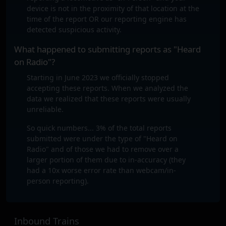
device is not in the proximity of that location at the
time of the report OR our reporting engine has
detected suspicious activity.
What happened to submitting reports as "Heard
on Radio"?
Starting in June 2023 we officially stopped
accepting these reports. When we analyzed the
data we realized that these reports were usually
unreliable.
So quick numbers... 3% of the total reports
submitted were under the type of "Heard on
Radio" and of those we had to remove over a
larger portion of them due to in-accuracy (they
had a 10x worse error rate than webcam/in-
person reporting).
Inbound Trains