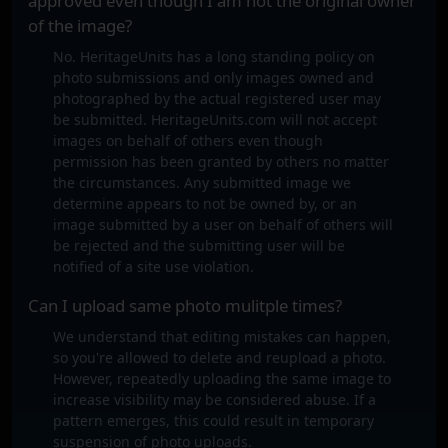
approved even though I am not the original owner
of the image?
No. HeritageUnits has a long standing policy on
photo submissions and only images owned and
photographed by the actual registered user may
be submitted. HeritageUnits.com will not accept
images on behalf of others even though
permission has been granted by others no matter
the circumstances. Any submitted image we
determine appears to not be owned by, or an
image submitted by a user on behalf of others will
be rejected and the submitting user will be
notified of a site use violation.
Can I upload same photo mulitple times?
We understand that editing mistakes can happen,
so you're allowed to delete and reupload a photo.
However, repeatedly uploading the same image to
increase visibility may be considered abuse. If a
pattern emerges, this could result in temporary
suspension of photo uploads.