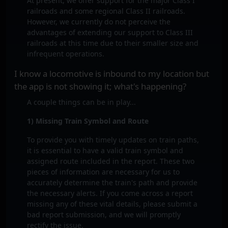
At present, we offer support for the major Class I
railroads and some regional Class II railroads.
However, we currently do not perceive the
advantages of extending our support to Class III
railroads at this time due to their smaller size and
infrequent operations.
I know a locomotive is inbound to my location but
the app is not showing it; what's happening?
A couple things can be in play...
1) Missing Train Symbol and Route
To provide you with timely updates on train paths,
it is essential to have a valid train symbol and
assigned route included in the report. These two
pieces of information are necessary for us to
accurately determine the train's path and provide
the necessary alerts. If you come across a report
missing any of these vital details, please submit a
bad report submission, and we will promptly
rectify the issue.