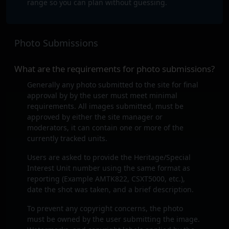
range so you can plan without guessing.
Photo Submissions
What are the requirements for photo submissions?
Generally any photo submitted to the site for final
approval by by the user must meet minimal
requirements. All images submitted, must be
approved by either the site manager or
moderators, it can contain one or more of the
currently tracked units.
Users are asked to provide the Heritage/Special
Interest Unit number using the same format as
reporting (Example AMTK822, CSXT5000, etc.),
date the shot was taken, and a brief description.
To prevent any copyright concerns, the photo
must be owned by the user submitting the image.