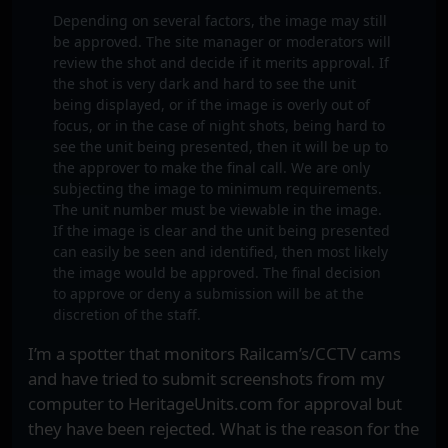
Depending on several factors, the image may still
be approved. The site manager or moderators will
review the shot and decide if it merits approval. If
the shot is very dark and hard to see the unit
being displayed, or if the image is overly out of
focus, or in the case of night shots, being hard to
see the unit being presented, then it will be up to
the approver to make the final call. We are only
subjecting the image to minimum requirements.
The unit number must be viewable in the image.
If the image is clear and the unit being presented
can easily be seen and identified, then most likely
the image would be approved. The final decision
to approve or deny a submission will be at the
discretion of the staff.
I’m a spotter that monitors Railcam’s/CCTV cams
and have tried to submit screenshots from my
computer to HeritageUnits.com for approval but
they have been rejected. What is the reason for the