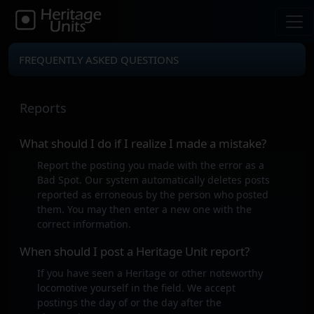
FREQUENTLY ASKED QUESTIONS
Reports
What should I do if I realize I made a mistake?
Report the posting you made with the error as a
Bad Spot. Our system automatically deletes posts
reported as erroneous by the person who posted
them. You may then enter a new one with the
correct information.
When should I post a Heritage Unit report?
If you have seen a Heritage or other noteworthy
locomotive yourself in the field. We accept
postings the day of or the day after the