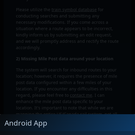
Please utilize the
train symbol database
for
conducting searches and submitting any
necessary modifications. If you come across a
situation where a route appears to be incorrect,
kindly inform us by submitting an edit request,
and we will promptly address and rectify the route
accordingly.
2) Missing Mile Post data around your location
The system will search for inbound routes to your
location; however, it requires the presence of mile
post data configured within a few miles of your
location. If you encounter any difficulties in this
regard, please feel free to
contact me
. I can
enhance the mile post data specific to your
location. It's important to note that while we are
mapping the entire US/Canada rail system, not all
sub-divisions have been fully detailed yet.
Android App
3) Prediction is to old