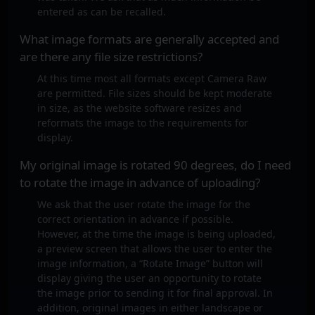
entered as can be recalled.
What image formats are generally accepted and
are there any file size restrictions?
At this time most all formats except Camera Raw
are permitted. File sizes should be kept moderate
in size, as the website software resizes and
reformats the image to the requirements for
display.
My original image is rotated 90 degrees, do I need
to rotate the image in advance of uploading?
We ask that the user rotate the image for the
correct orientation in advance if possible.
However, at the time the image is being uploaded,
a preview screen that allows the user to enter the
image information, a “Rotate Image” button will
display giving the user an opportunity to rotate
the image prior to sending it for final approval. In
addition, original images in either landscape or