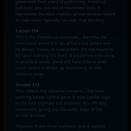
generated from years of patterning, historical
behavior, and real‑world movement data. It
represents the most realistic arrival window based
on how trains typically run over that territory.
Fastest ETA
This is the theoretical minimum... the time the
train could arrive if it ran at full track speed with
no delays, meets, or slow orders. It’s not meant to
be taken literally; it’s more of a baseline reference.
In practical terms, you’d still have time to grab
lunch before it shows up depending on the
distance away.
Slowest ETA
This reflects the opposite scenario... the train
running below normal pace. It uses similar logic
to the best estimate but assumes less efficient
movement, giving you the outer edge of the
arrival window.
Together, these three numbers give a realistic