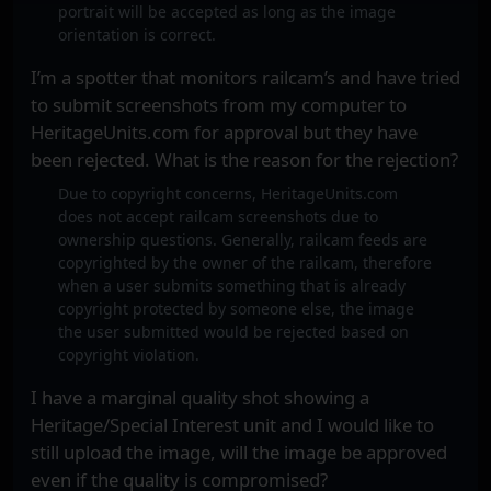
portrait will be accepted as long as the image
orientation is correct.
I’m a spotter that monitors railcam’s and have tried
to submit screenshots from my computer to
HeritageUnits.com for approval but they have
been rejected. What is the reason for the rejection?
Due to copyright concerns, HeritageUnits.com
does not accept railcam screenshots due to
ownership questions. Generally, railcam feeds are
copyrighted by the owner of the railcam, therefore
when a user submits something that is already
copyright protected by someone else, the image
the user submitted would be rejected based on
copyright violation.
I have a marginal quality shot showing a
Heritage/Special Interest unit and I would like to
still upload the image, will the image be approved
even if the quality is compromised?