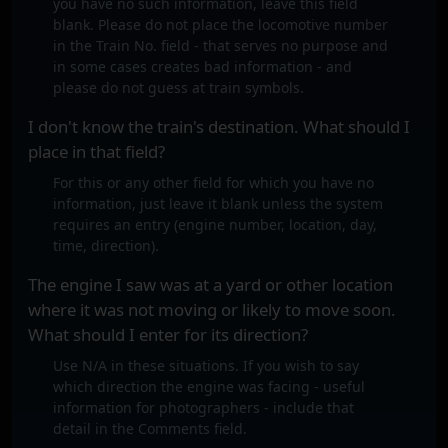
you have no such information, leave this field
blank. Please do not place the locomotive number
in the Train No. field - that serves no purpose and
in some cases creates bad information - and
please do not guess at train symbols.
I don't know the train's destination. What should I
place in that field?
For this or any other field for which you have no
information, just leave it blank unless the system
requires an entry (engine number, location, day,
time, direction).
The engine I saw was at a yard or other location
where it was not moving or likely to move soon.
What should I enter for its direction?
Use N/A in these situations. If you wish to say
which direction the engine was facing - useful
information for photographers - include that
detail in the Comments field.