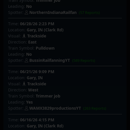
Train Symbol:
Trimmer job
Leading:
No
Spotter:
NorthernIndianaRailfan
(57 Reports)
Time:
06/28/26 2:23 PM
Location:
Gary, IN (Clark Rd)
Visual:
Trackside
Direction:
East
Train Symbol:
Pulldown
Leading:
No
Spotter:
BussinRailfanningYT
(589 Reports)
Time:
06/21/26 9:09 PM
Location:
Gary, IN
Visual:
Trackside
Direction:
West
Train Symbol:
Trimmer job
Leading:
Yes
Spotter:
WAMX3829productionsYT
(263 Reports)
Time:
06/16/26 4:15 PM
Location:
Gary, IN (Clark Rd)