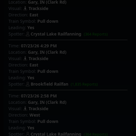
Location:
Gary, IN (Clark Rd)
Visual:
Trackside
Direction:
East
Train Symbol:
Pull down
Leading:
Yes
Spotter:
Crystal Lake Railfanning
(364 Reports)
Time:
07/23/26 4:29 PM
Location:
Gary, IN (Clark Rd)
Visual:
Trackside
Direction:
East
Train Symbol:
Pull down
Leading:
Yes
Spotter:
Brookfield Railfan
(1,835 Reports)
Time:
07/23/26 2:58 PM
Location:
Gary, IN (Clark Rd)
Visual:
Trackside
Direction:
West
Train Symbol:
Pull down
Leading:
Yes
Spotter:
Crystal Lake Railfanning
(364 Reports)