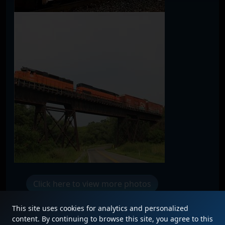
Click here to view more photos
This site uses cookies for analytics and personalized
content. By continuing to browse this site, you agree to this