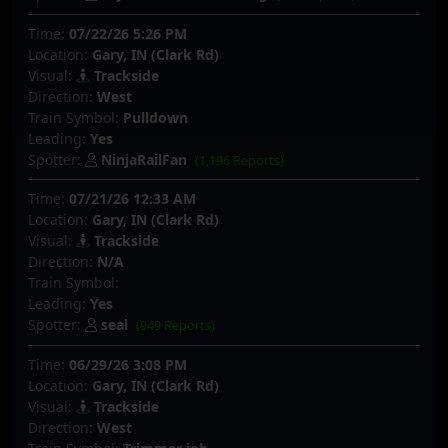
Time:
07/22/26 5:26 PM
Location:
Gary, IN (Clark Rd)
Visual:
Trackside
Direction:
West
Train Symbol:
Pulldown
Leading:
Yes
Spotter:
NinjaRailFan
(1,196 Reports)
Time:
07/21/26 12:33 AM
Location:
Gary, IN (Clark Rd)
Visual:
Trackside
Direction:
N/A
Train Symbol:
Leading:
Yes
Spotter:
seal
(949 Reports)
Time:
06/29/26 3:08 PM
Location:
Gary, IN (Clark Rd)
Visual:
Trackside
Direction:
West