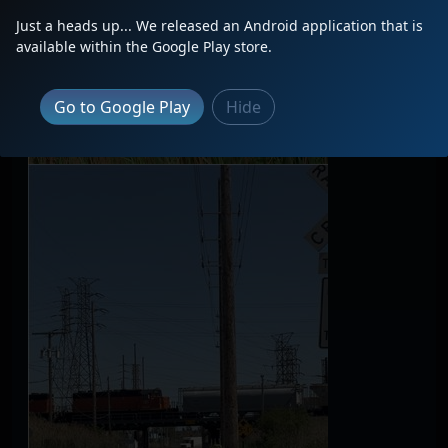
Just a heads up... We released an Android application that is
available within the Google Play store.
Go to Google Play
Hide