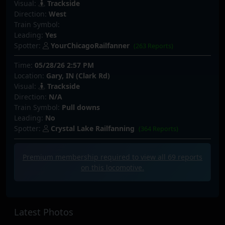
Visual:
Trackside
Direction:
West
Train Symbol:
Leading:
Yes
Spotter:
YourChicagoRailfanner
(263 Reports)
Time:
05/28/26 2:57 PM
Location:
Gary, IN (Clark Rd)
Visual:
Trackside
Direction:
N/A
Train Symbol:
Pull downs
Leading:
No
Spotter:
Crystal Lake Railfanning
(364 Reports)
Premium membership required to view all
69
reports
on this locomotive.
Latest Photos