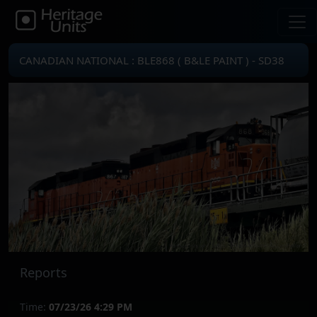
CANADIAN NATIONAL : BLE868 ( B&LE PAINT ) - SD38
Reports
Time:
07/23/26 4:29 PM