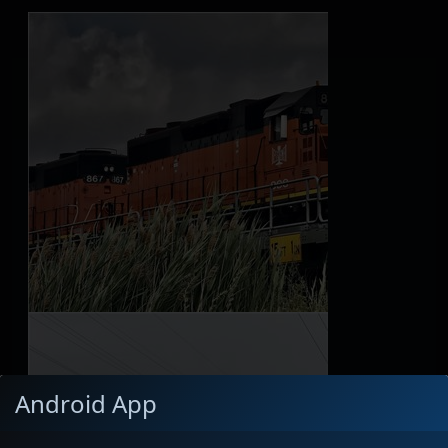
Android App