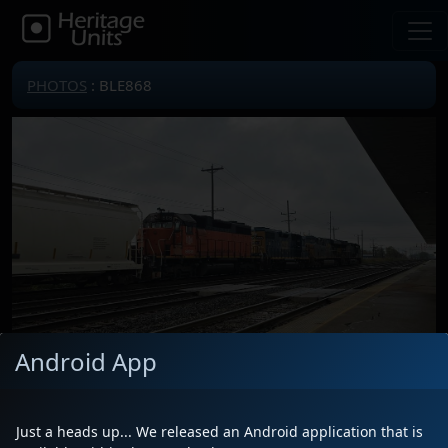
PHOTOS
: BLE868
Android App
Locomotive(s)
BLE868
Date
10/11/2023
Just a heads up... We released an Android application that is