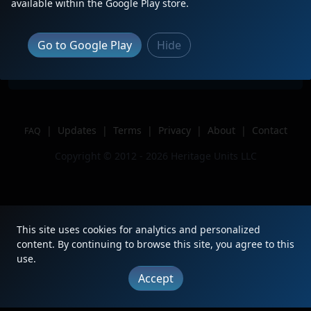
Description
BLE 868 trails 4th of 4 on CSX M626
available within the Google Play store.
Location
Depew, NY
Author
Newyorkrailfan
Go to Google Play
Hide
Issue
|
Updates
|
Terms
|
Privacy
|
About
|
Contact
FAQ
Copyright © 2012 - 2026 Heritage Units LLC
This site uses cookies for analytics and personalized
content. By continuing to browse this site, you agree to this
use.
Accept