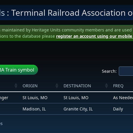
ls
: Terminal Railroad Association of
s maintained by Heritage Units community members and are used to 
ions to the database please
register an account using our mobile
A Train symbol
Search:
ORIGIN
DESTINATION
FREQ
nger
St Louis, MO
St Louis, MO
As Neede
Madison, IL
Granite City, IL
Daily
es