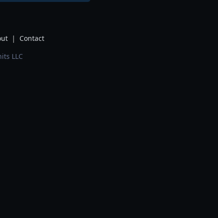
ut
|
Contact
its LLC