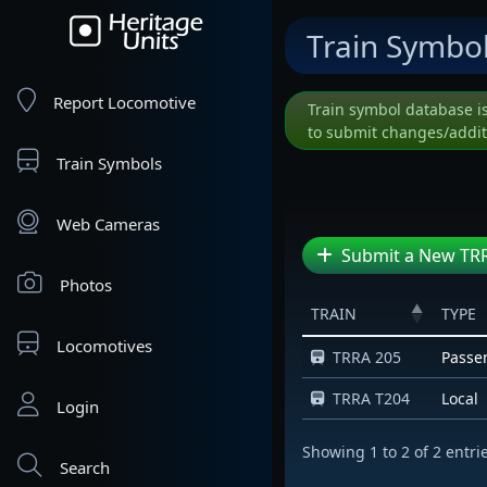
Train Symbo
Report Locomotive
Train symbol database i
to submit changes/addit
Train Symbols
Web Cameras
Submit a New TRR
Photos
TRAIN
TYPE
Locomotives
TRRA 205
Passe
TRRA T204
Local
Login
Showing 1 to 2 of 2 entri
Search