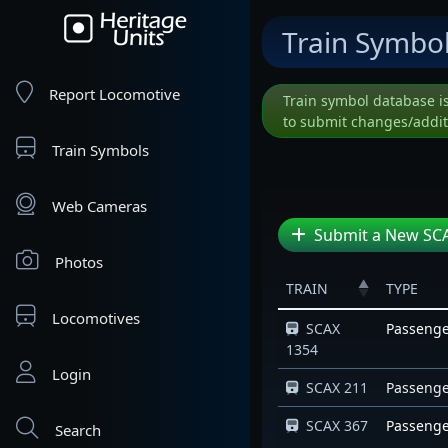
Train Symbo
Report Locomotive
Train symbol database i
to submit changes/addit
Train Symbols
Web Cameras
Submit a New SCA
Photos
TRAIN
TYPE
Locomotives
SCAX
Passeng
1354
Login
SCAX 211
Passeng
SCAX 367
Passeng
Search