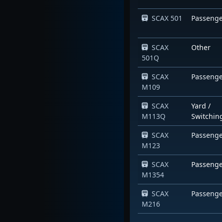
SCAX 501
Passeng
SCAX
Other
501Q
SCAX
Passeng
M109
SCAX
Yard /
M113Q
Switchin
SCAX
Passeng
M123
SCAX
Passeng
M1354
SCAX
Passeng
M216