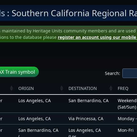
ls
: Southern California Regional Ra
s maintained by Heritage Units community members and are used to 
ions to the database please
register an account using our mobile
X Train symbol
Search:
ORIGIN
DESTINATION
FREQ
er
Los Angeles, CA
San Bernardino, CA
Weekend
(Sat/Sun)
er
Los Angeles, CA
Via Princessa, CA
Monday -
er
San Bernardino, CA
Los Angeles, CA
Mon-Fri
(...
(Los...