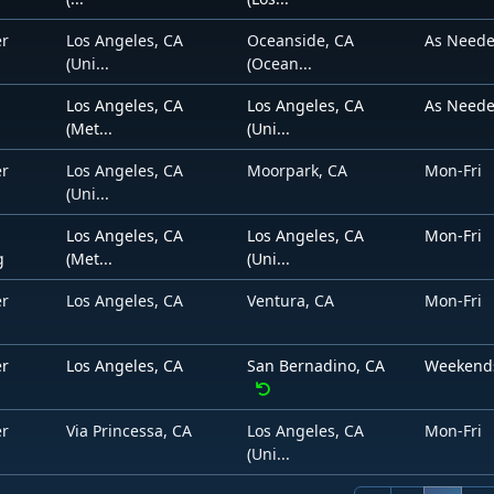
er
Los Angeles, CA
Oceanside, CA
As Need
(Uni...
(Ocean...
Los Angeles, CA
Los Angeles, CA
As Need
(Met...
(Uni...
er
Los Angeles, CA
Moorpark, CA
Mon-Fri
(Uni...
Los Angeles, CA
Los Angeles, CA
Mon-Fri
g
(Met...
(Uni...
er
Los Angeles, CA
Ventura, CA
Mon-Fri
er
Los Angeles, CA
San Bernadino, CA
Weekend
er
Via Princessa, CA
Los Angeles, CA
Mon-Fri
(Uni...