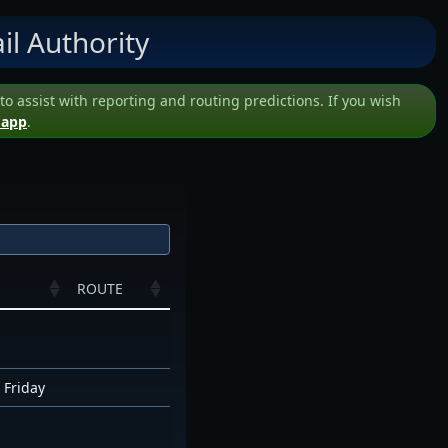
il Authority
assist with reporting and routing predictions. If you wish
 app
.
ROUTE
 Friday