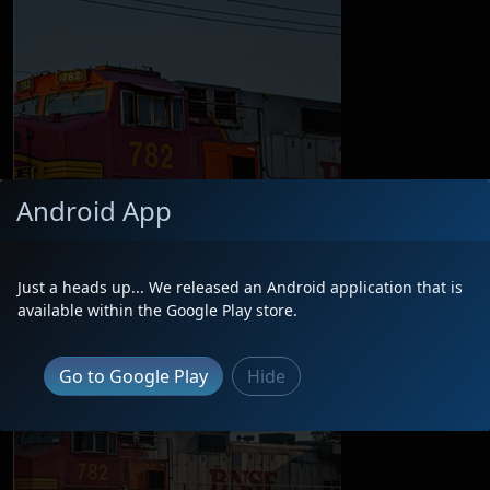
Android App
Just a heads up... We released an Android application that is
available within the Google Play store.
Go to Google Play
Hide