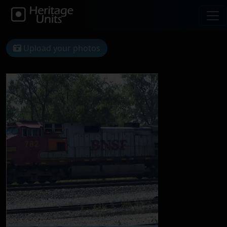
Upload your photos