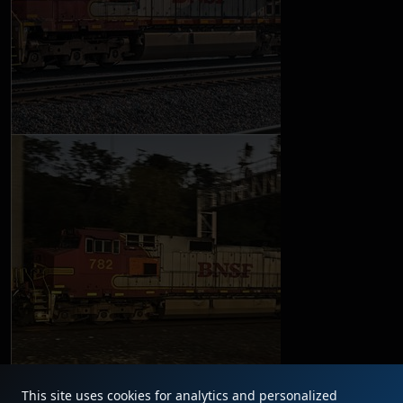
This site uses cookies for analytics and personalized