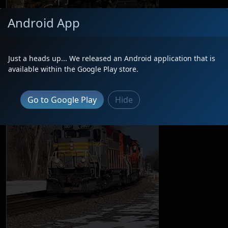
Android App
Just a heads up... We released an Android application that is
available within the Google Play store.
Go to Google Play
Hide