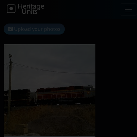
Upload your photos