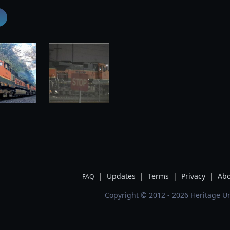
|
Updates
|
Terms
|
Privacy
|
Abo
FAQ
Copyright © 2012 - 2026 Heritage Un