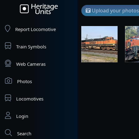
Upload your photos
Report Locomotive
Train Symbols
Web Cameras
Photos
Locomotives
Login
Search