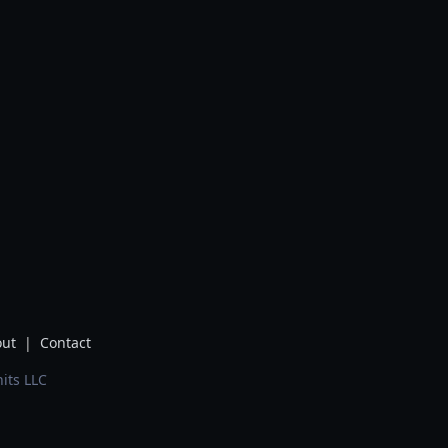
ut
|
Contact
its LLC