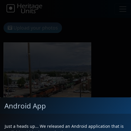
Upload your photos
Android App
Just a heads up... We released an Android application that is