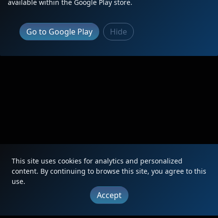
available within the Google Play store.
|
Updates
|
Terms
|
Privacy
|
About
|
Contact
FAQ
Go to Google Play
Hide
Copyright © 2012 - 2026 Heritage Units LLC
This site uses cookies for analytics and personalized
content. By continuing to browse this site, you agree to this
use.
Accept