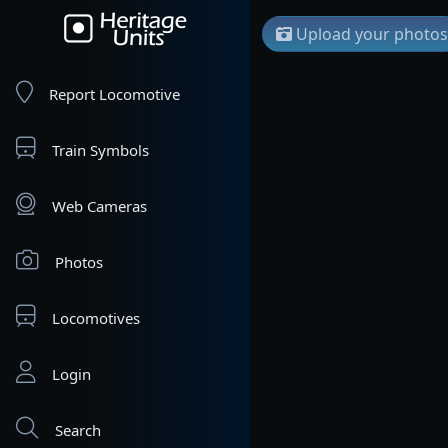
Upload your photos
Report Locomotive
Train Symbols
Web Cameras
Photos
Locomotives
Login
Search