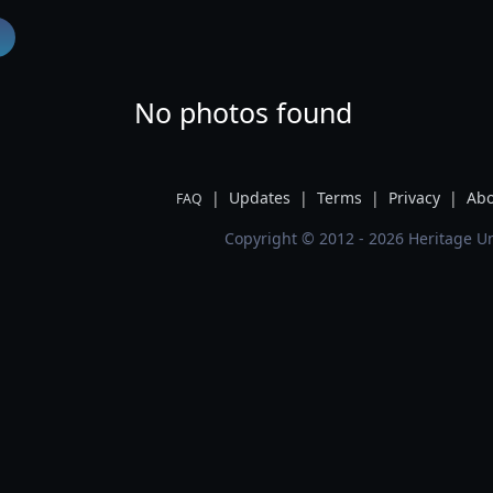
No photos found
|
Updates
|
Terms
|
Privacy
|
Abo
FAQ
Copyright © 2012 - 2026 Heritage Un