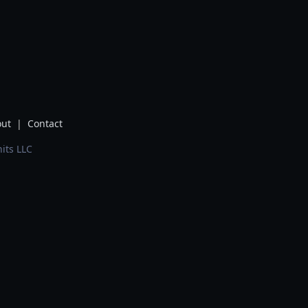
ut
|
Contact
its LLC