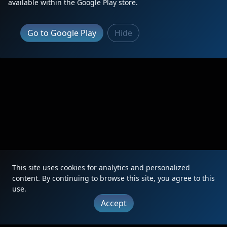
available within the Google Play store.
Go to Google Play
Hide
This site uses cookies for analytics and personalized
content. By continuing to browse this site, you agree to this
use.
Accept