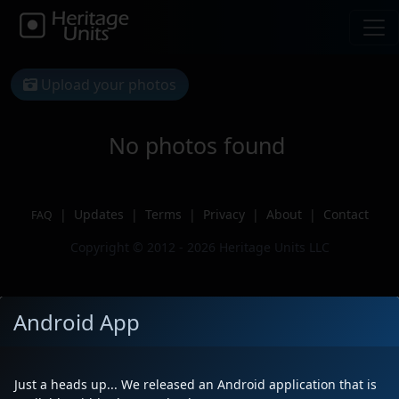
Upload your photos
No photos found
|
Updates
|
Terms
|
Privacy
|
About
|
Contact
FAQ
Copyright © 2012 - 2026 Heritage Units LLC
Android App
Just a heads up... We released an Android application that is