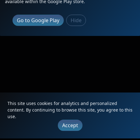
available within the Google Play store.
Go to Google Play
Hide
This site uses cookies for analytics and personalized
content. By continuing to browse this site, you agree to this
use.
Accept