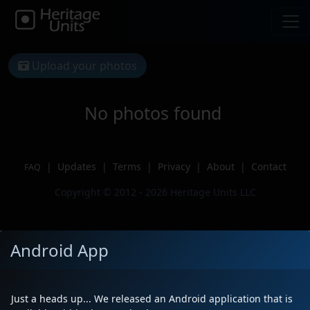
Upload your photos
No photos found
|
Updates
|
Terms
|
Privacy
|
About
|
Contact
FAQ
Copyright © 2012 - 2026 Heritage Units LLC
Android App
Just a heads up... We released an Android application that is