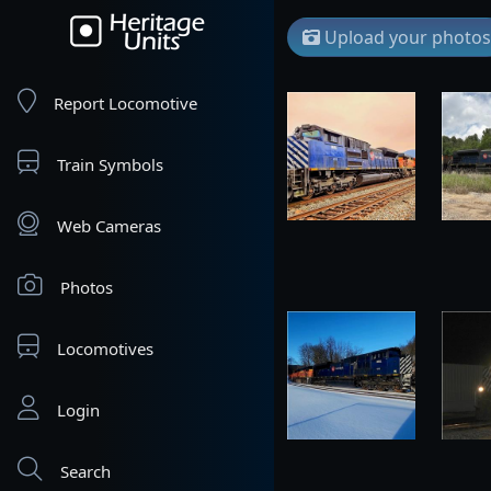
Upload your photos
Report Locomotive
Train Symbols
Web Cameras
Photos
Locomotives
Login
Search