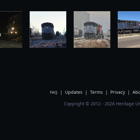
|
Updates
|
Terms
|
Privacy
|
Abo
FAQ
Copyright © 2012 - 2026 Heritage Un