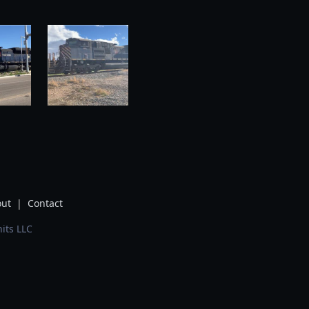
ut
|
Contact
its LLC