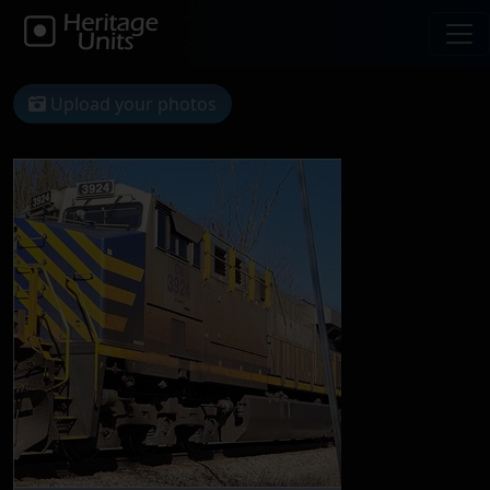
Upload your photos