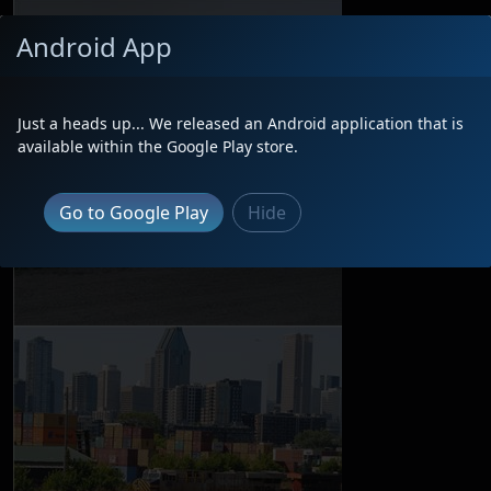
Android App
Just a heads up... We released an Android application that is
available within the Google Play store.
Go to Google Play
Hide