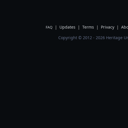
|
Updates
|
Terms
|
Privacy
|
Abo
FAQ
Copyright © 2012 - 2026 Heritage Un