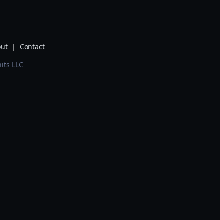
ut
|
Contact
its LLC