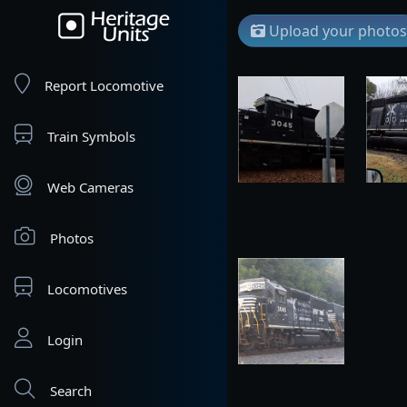
Upload your photos
Report Locomotive
Train Symbols
Web Cameras
Photos
Locomotives
Login
Search