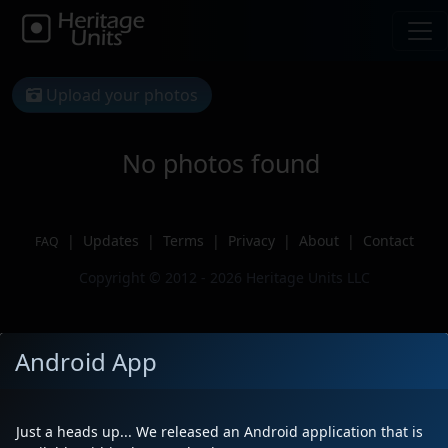
Upload your photos
No photos found
|
Updates
|
Terms
|
Privacy
|
About
|
Contact
FAQ
Copyright © 2012 - 2026 Heritage Units LLC
Android App
Just a heads up... We released an Android application that is