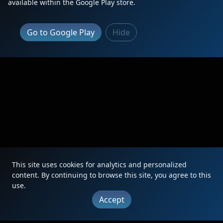
available within the Google Play store.
Go to Google Play
Hide
This site uses cookies for analytics and personalized
content. By continuing to browse this site, you agree to this
use.
Accept