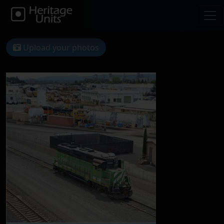
Upload your photos