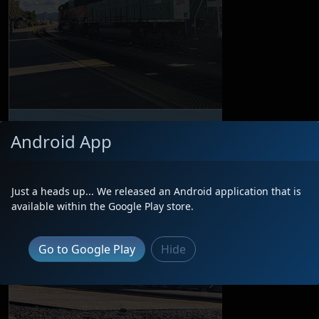
Android App
Just a heads up... We released an Android application that is
available within the Google Play store.
Go to Google Play
Hide