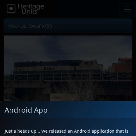
PHOTOS
: BNSF9756
Android App
Locomotive(s)
BNSF9756
Date
3/17/2025
Just a heads up... We released an Android application that is