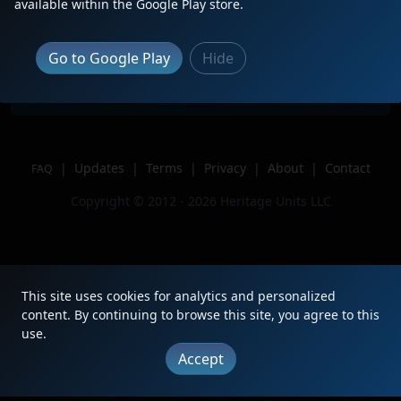
Description
Trailling on DP on BNSF C-BKMDON!
available within the Google Play store.
Location
Denver, CO
Author
CJLRailfan
Go to Google Play
Hide
Issue
|
Updates
|
Terms
|
Privacy
|
About
|
Contact
FAQ
Copyright © 2012 - 2026 Heritage Units LLC
This site uses cookies for analytics and personalized
content. By continuing to browse this site, you agree to this
use.
Accept