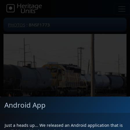
PHOTOS
: BNSF1773
Android App
Just a heads up... We released an Android application that is
Locomotive(s)
BNSF1773