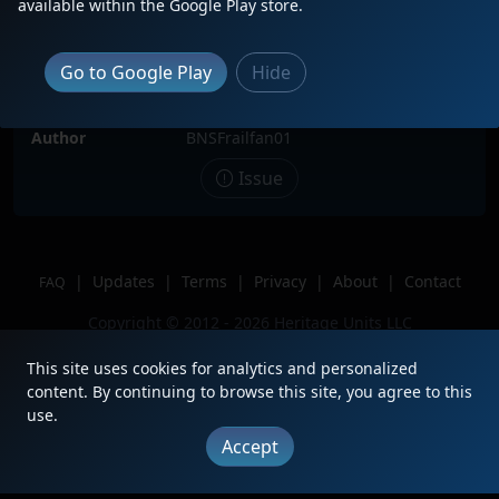
available within the Google Play store.
Date
3/11/2025
Description
Sitting in the BNSF Wichita Yard with
Go to Google Play
Hide
two tank cars and a BN caboose.
Location
Wichita, KS
Author
BNSFrailfan01
Issue
|
Updates
|
Terms
|
Privacy
|
About
|
Contact
FAQ
Copyright © 2012 - 2026 Heritage Units LLC
This site uses cookies for analytics and personalized
content. By continuing to browse this site, you agree to this
use.
Accept