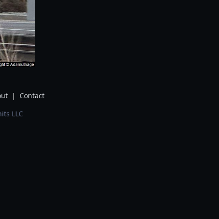
ut
|
Contact
its LLC