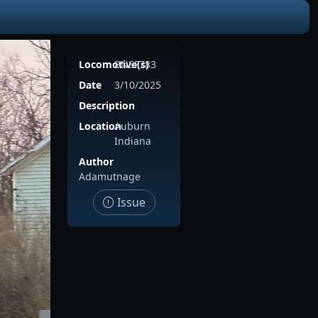
Locomotive(s)
BNSF783
Date
3/10/2025
Description
Location
Auburn
Indiana
Author
Adamutnage
Issue