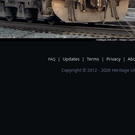
|
Updates
|
Terms
|
Privacy
|
Abo
FAQ
Copyright © 2012 - 2026 Heritage Un