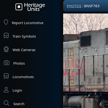
PHOTOS
: BNSF783
Report Locomotive
Train Symbols
Web Cameras
Photos
Locomotives
Login
Search