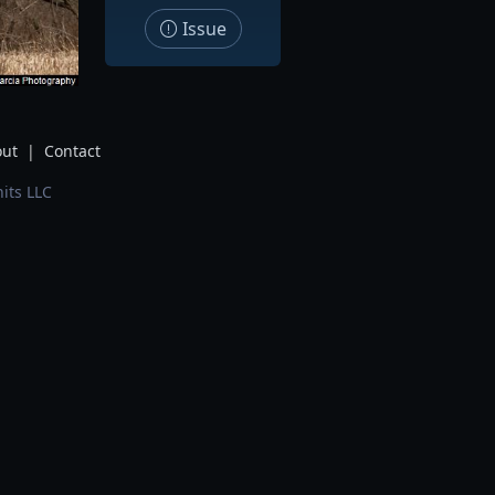
Issue
ut
|
Contact
its LLC