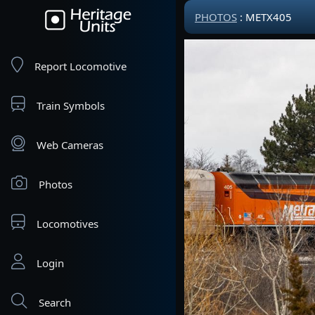
PHOTOS
: METX405
Report Locomotive
Train Symbols
Web Cameras
Photos
Locomotives
Login
Search