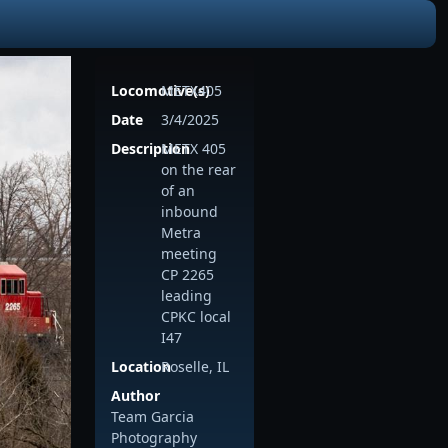
Locomotive(s)
METX405
Date
3/4/2025
Description
METX 405
on the rear
of an
inbound
Metra
meeting
CP 2265
leading
CPKC local
I47
Location
Roselle, IL
Author
Team Garcia
Photography