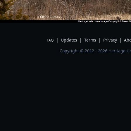
|
Updates
|
Terms
|
Privacy
|
Abo
FAQ
Copyright © 2012 - 2026 Heritage Un