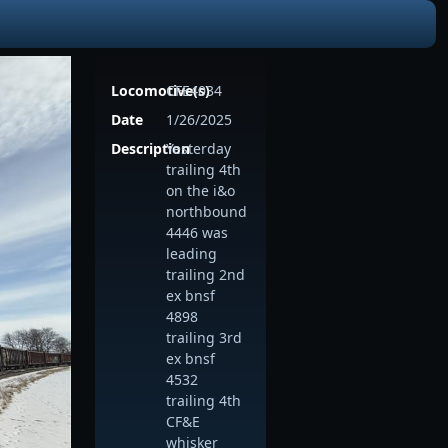
Locomotive(s)
CFE4034
Date
1/26/2025
Description
Yesterday
trailing 4th
on the i&o
northbound
4446 was
leading
trailing 2nd
ex bnsf
4898
trailing 3rd
ex bnsf
4532
trailing 4th
CF&E
whisker