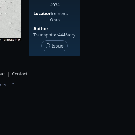
4034
Location
Tremont,
Ohio
Author
Trainspotter4446iory
Issue
ut
|
Contact
its LLC