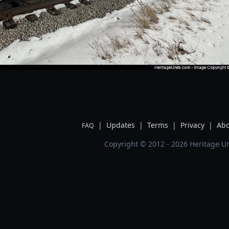
|
Updates
|
Terms
|
Privacy
|
Abo
FAQ
Copyright © 2012 - 2026 Heritage Un