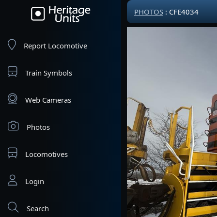
PHOTOS
: CFE4034
Report Locomotive
Train Symbols
Web Cameras
Photos
Locomotives
Login
Search