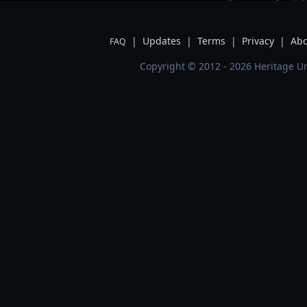
|
Updates
|
Terms
|
Privacy
|
Abo
FAQ
Copyright © 2012 - 2026 Heritage Un