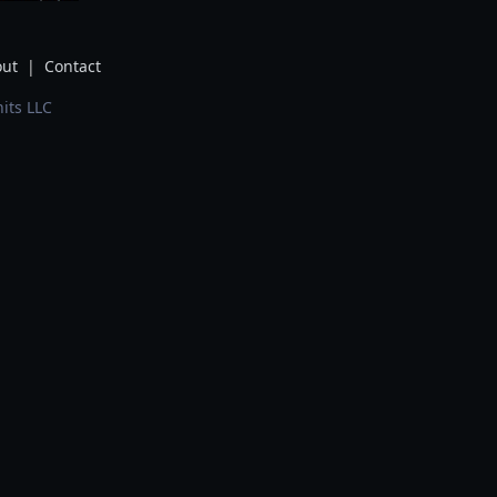
ut
|
Contact
its LLC