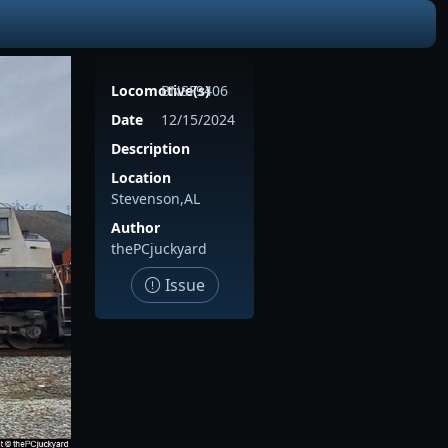
Locomotive(s)
BNSF9406
Date
12/15/2024
Description
Location
Stevenson,AL
Author
thePCjuckyard
Issue