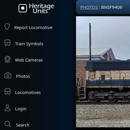
PHOTOS
: BNSF9406
Report Locomotive
Train Symbols
Web Cameras
Photos
Locomotives
Login
Search