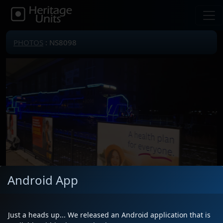
PHOTOS
: NS8098
Android App
Locomotive(s)
NS8098
Date
12/21/2024
Just a heads up... We released an Android application that is