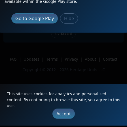
Description
Leading 1 of 2 on the CSAO Holiday
available within the Google Play store.
Train with NJT 4208 Trailing 2nd
Location
Bound Brook, NJ
Go to Google Play
Hide
Author
Zach Divito
Issue
|
Updates
|
Terms
|
Privacy
|
About
|
Contact
FAQ
Copyright © 2012 - 2026 Heritage Units LLC
This site uses cookies for analytics and personalized
content. By continuing to browse this site, you agree to this
use.
Accept