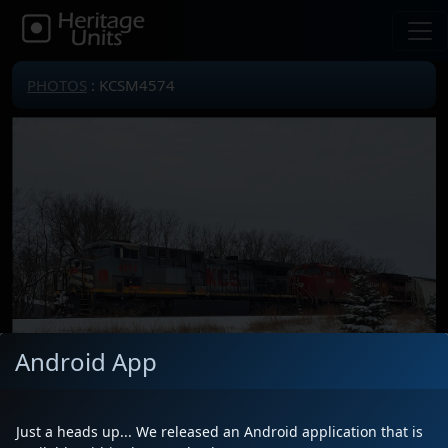
PHOTOS
: KCSM4574
Android App
Just a heads up... We released an Android application that is