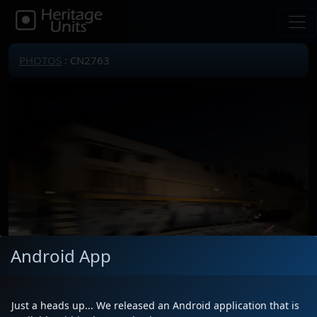
PHOTOS
: CN2763
Android App
Locomotive(s)
CN2763
Date
12/15/2024
Just a heads up... We released an Android application that is