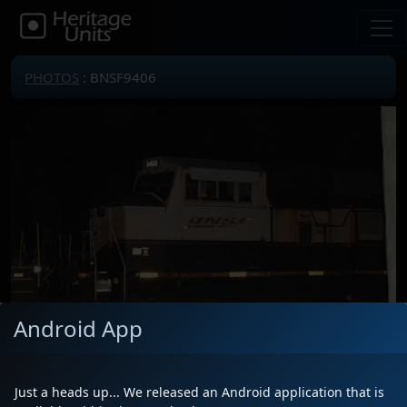
PHOTOS
: BNSF9406
Android App
Just a heads up... We released an Android application that is
Locomotive(s)
BNSF9406