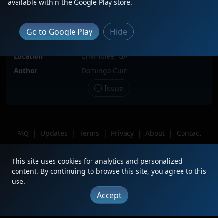
available within the Google Play store.
Date
11/24/2024
Description
(This was NOT on my bingo list)
Go to Google Play
Hide
probably came off on 373 And my
first executive MAC Ive caught.
Location
Chamblee, GA
Author
Domingo Cuin
Issue
|
Updates
|
Terms
|
Privacy
|
About
|
Contact
FAQ
Copyright © 2012 - 2026 Heritage Units LLC
This site uses cookies for analytics and personalized
content. By continuing to browse this site, you agree to this
use.
Accept