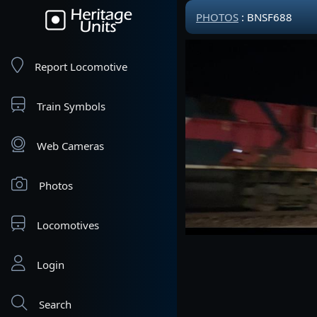
PHOTOS
: BNSF688
Report Locomotive
Train Symbols
Web Cameras
Photos
Locomotives
Login
Search