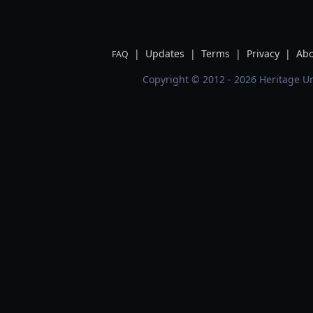
|
Updates
|
Terms
|
Privacy
|
Abo
FAQ
Copyright © 2012 - 2026 Heritage Un