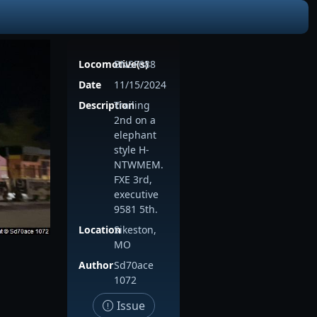
Locomotive(s)
BNSF688
Date
11/15/2024
Description
Trailing
2nd on a
elephant
style H-
NTWMEM.
FXE 3rd,
executive
9581 5th.
Location
Sikeston,
MO
Author
Sd70ace
1072
Issue