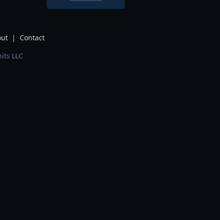
ut
|
Contact
its LLC