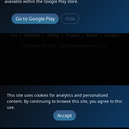
available within the Google Play store.
Issue
Go to Google Play
Hide
|
Updates
|
Terms
|
Privacy
|
About
|
Contact
FAQ
Copyright © 2012 - 2026 Heritage Units LLC
This site uses cookies for analytics and personalized
content. By continuing to browse this site, you agree to this
use.
Accept