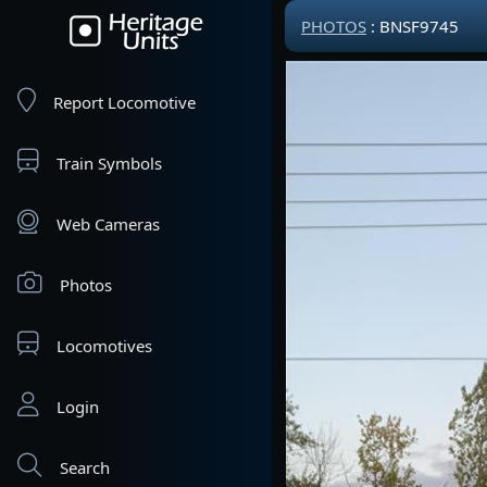
PHOTOS
: BNSF9745
Report Locomotive
Train Symbols
Web Cameras
Photos
Locomotives
Login
Search