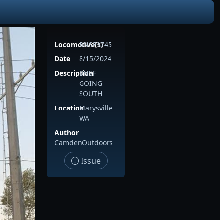
Locomotive(s)
BNSF9745
Date
8/15/2024
Description
BNSF
GOING
SOUTH
Location
Marysville
WA
Author
CamdenOutdoors
Issue