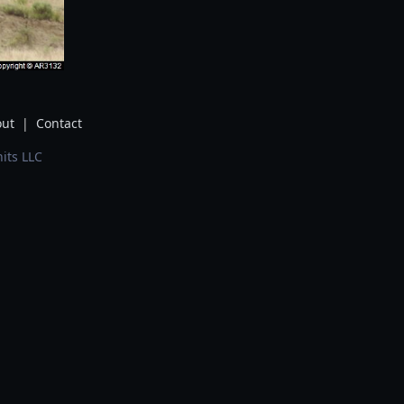
ut
|
Contact
its LLC