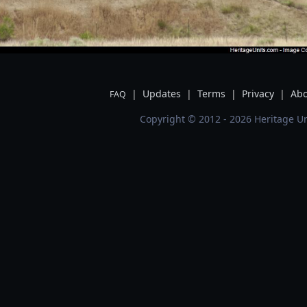
|
Updates
|
Terms
|
Privacy
|
Abo
FAQ
Copyright © 2012 - 2026 Heritage Un