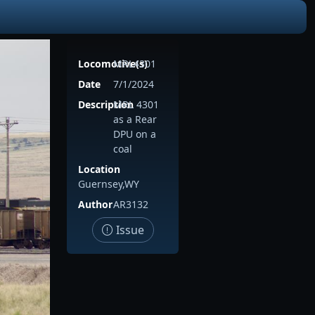
Locomotive(s)
MRL4301
Date
7/1/2024
Description
MRL 4301
as a Rear
DPU on a
coal
Location
Guernsey,WY
Author
AR3132
Issue