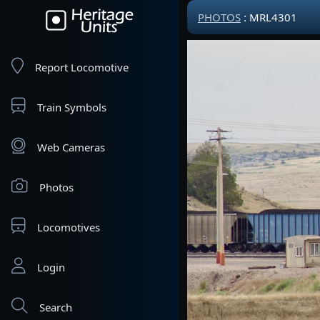
PHOTOS
: MRL4301
Report Locomotive
Train Symbols
Web Cameras
Photos
Locomotives
Login
Search