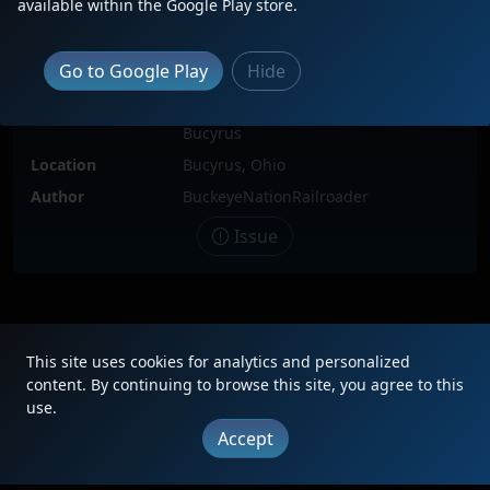
available within the Google Play store.
Locomotive(s)
WE5413
Date
6/11/2024
Go to Google Play
Hide
Description
WLE 430 with both Rio Grande 5413
and 5412 passing through downtown
Bucyrus
Location
Bucyrus, Ohio
Author
BuckeyeNationRailroader
Issue
|
Updates
|
Terms
|
Privacy
|
About
|
Contact
FAQ
This site uses cookies for analytics and personalized
Copyright © 2012 - 2026 Heritage Units LLC
content. By continuing to browse this site, you agree to this
use.
Accept