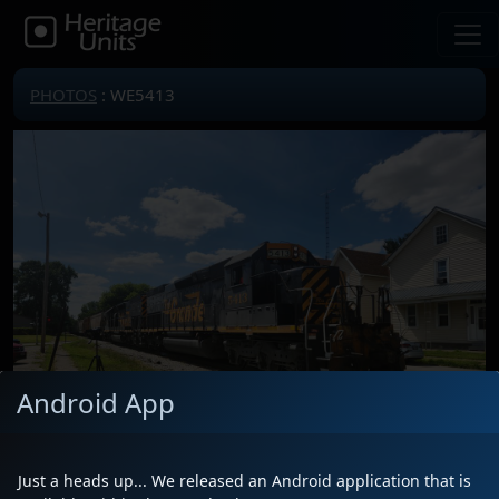
PHOTOS
: WE5413
Android App
Just a heads up... We released an Android application that is