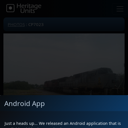
PHOTOS
: CP7023
Android App
Just a heads up... We released an Android application that is