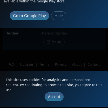
available within the Google Play store.
Locomotive(s)
CP7023
Date
5/25/2024
Go to Google Play
Hide
Description
Trailing 2nd 3 Locomotive Consist.
Location
Laredo, Texas.
Author
TheTexanRailfan
Issue
|
Updates
|
Terms
|
Privacy
|
About
|
Contact
FAQ
Copyright © 2012 - 2026 Heritage Units LLC
This site uses cookies for analytics and personalized
content. By continuing to browse this site, you agree to this
use.
Accept