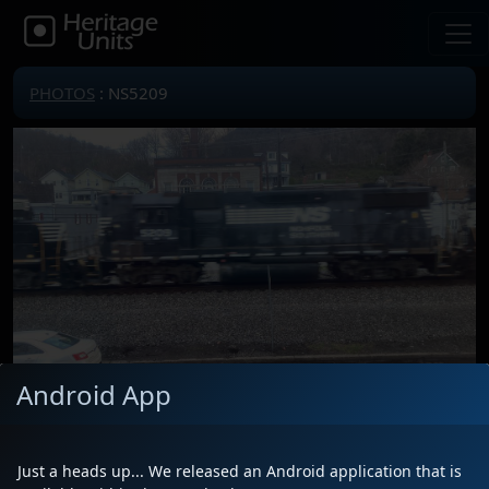
PHOTOS
: NS5209
Android App
Locomotive(s)
NS5209
Date
4/6/2024
Just a heads up... We released an Android application that is