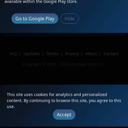
Description
NS 5209 trails on a crazy 10G
available within the Google Play store.
Location
Creighton, PA
Author
Railfan Julian
Go to Google Play
Hide
Issue
|
Updates
|
Terms
|
Privacy
|
About
|
Contact
FAQ
Copyright © 2012 - 2026 Heritage Units LLC
This site uses cookies for analytics and personalized
content. By continuing to browse this site, you agree to this
use.
Accept