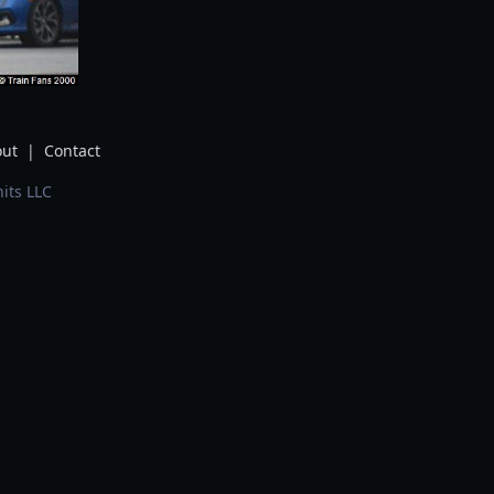
ut
|
Contact
its LLC