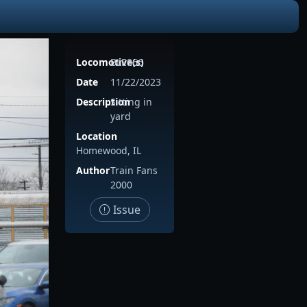
Locomotive(s)
BLE866
Date
11/22/2023
Description
Sitting in
yard
Location
Homewood, IL
Author
Train Fans
2000
Issue