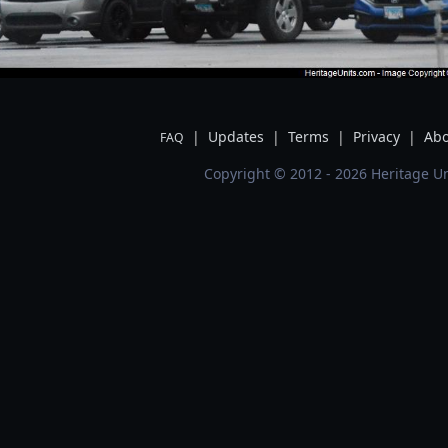
|
Updates
|
Terms
|
Privacy
|
Abo
FAQ
Copyright © 2012 - 2026 Heritage Un