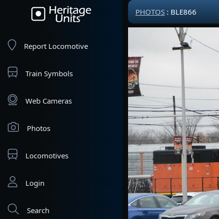
PHOTOS
: BLE866
Report Locomotive
Train Symbols
Web Cameras
Photos
Locomotives
Login
Search