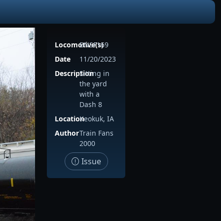
Locomotive(s)
BNSF169
Date
11/20/2023
Description
Sitting in
the yard
with a
Dash 8
Location
Keokuk, IA
Author
Train Fans
2000
Issue