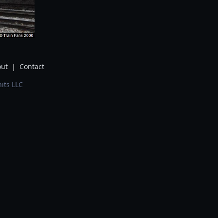
ut
|
Contact
its LLC