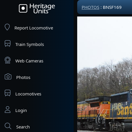
PHOTOS
: BNSF169
Report Locomotive
Train Symbols
Web Cameras
Photos
Locomotives
Login
Search