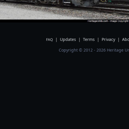
|
Updates
|
Terms
|
Privacy
|
Abo
FAQ
Copyright © 2012 - 2026 Heritage Un