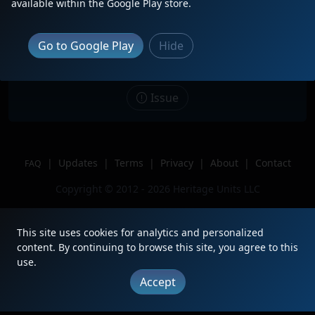
available within the Google Play store.
Date
11/19/2023
Description
Sitting near the locomotive shops
Go to Google Play
Hide
Location
Galesburg IL
Author
Train Fans 2000
Issue
|
Updates
|
Terms
|
Privacy
|
About
|
Contact
FAQ
Copyright © 2012 - 2026 Heritage Units LLC
This site uses cookies for analytics and personalized
content. By continuing to browse this site, you agree to this
use.
Accept