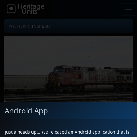
PHOTOS
: BNSF686
Android App
Just a heads up... We released an Android application that is
Locomotive(s)
BNSF686