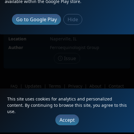
available within the Google Play store.
Locomotive(s)
BNSF9745
Date
10/1/2023
Go to Google Play
Hide
Description
BNSF9745 first DPU on a westbound Z
bound for the Pacific Northwest
Location
Naperville, IL
Author
Ferroequinologist Group
Issue
|
Updates
|
Terms
|
Privacy
|
About
|
Contact
FAQ
Copyright © 2012 - 2026 Heritage Units LLC
This site uses cookies for analytics and personalized
content. By continuing to browse this site, you agree to this
use.
Accept