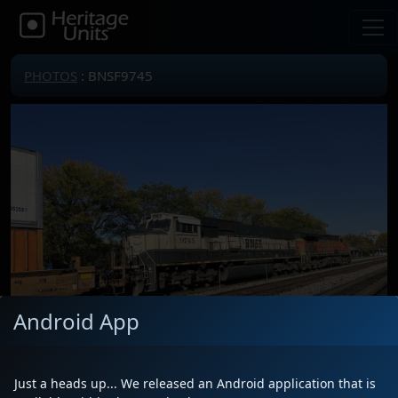
PHOTOS
: BNSF9745
Android App
Just a heads up... We released an Android application that is