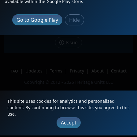
available within the Google Play store.
Date
8/10/2023
Description
Headed into yard.
Go to Google Play
Hide
Location
Galesburg, IL
Author
Penn Central Railroad
Issue
|
Updates
|
Terms
|
Privacy
|
About
|
Contact
FAQ
Copyright © 2012 - 2026 Heritage Units LLC
This site uses cookies for analytics and personalized
content. By continuing to browse this site, you agree to this
use.
Accept