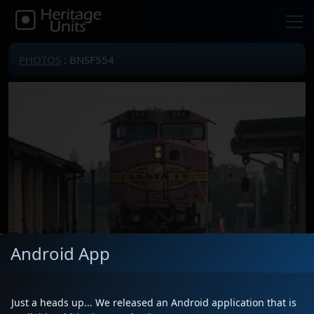
PHOTOS
: BNSF554
Android App
Just a heads up... We released an Android application that is
Locomotive(s)
BNSF554