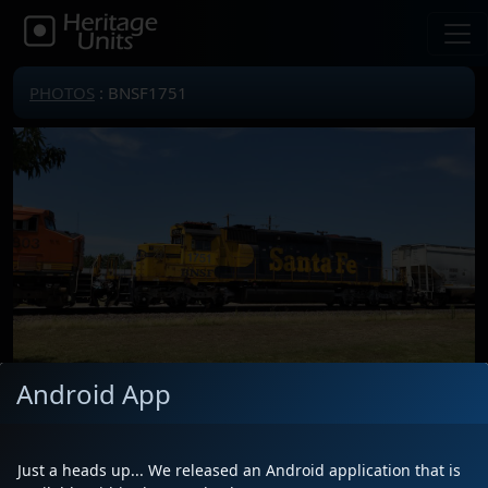
PHOTOS
: BNSF1751
Android App
Locomotive(s)
BNSF1751
Date
7/26/2023
Just a heads up... We released an Android application that is