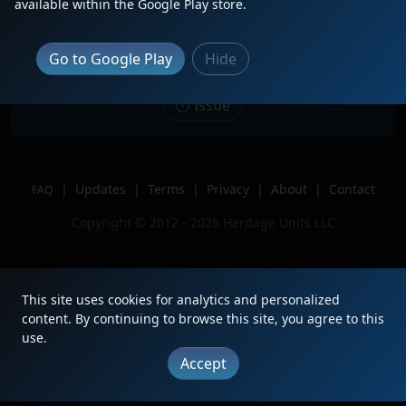
Description
ATSF Bluebonnet 1751 trails third on
available within the Google Play store.
H-TULTPL.
Location
Norman, OK
Go to Google Play
Hide
Author
Train Tracker
Issue
|
Updates
|
Terms
|
Privacy
|
About
|
Contact
FAQ
Copyright © 2012 - 2026 Heritage Units LLC
This site uses cookies for analytics and personalized
content. By continuing to browse this site, you agree to this
use.
Accept