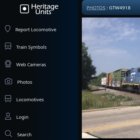
PHOTOS
: GTW4918
Report Locomotive
Train Symbols
Web Cameras
Photos
Locomotives
Login
Search