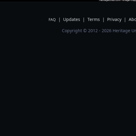
|
Updates
|
Terms
|
Privacy
|
Abo
FAQ
Copyright © 2012 - 2026 Heritage Un