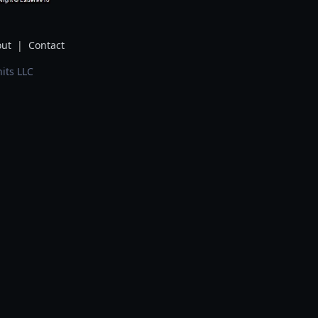
ut
|
Contact
its LLC