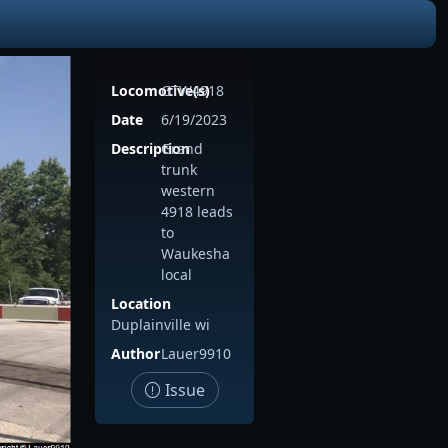
Locomotive(s)
GTW4918
Date
6/19/2023
Description
Grand
trunk
western
4918 leads
to
Waukesha
local
Location
Duplainville wi
Author
Lauer9910
Issue