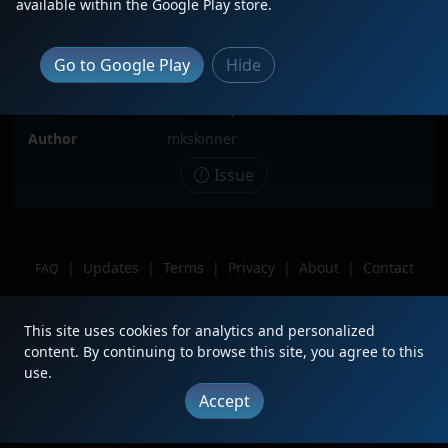
available within the Google Play store.
Locomotive(s)
NS5230
Date
7/9/2023
Go to Google Play
Hide
Description
NS5230 sitting in Andrew's Yard.
Location
Columbia, SC
Author
mkskinner
Issue
|
Updates
|
Terms
|
Privacy
|
About
|
Contact
FAQ
Copyright © 2012 - 2026 Heritage Units LLC
This site uses cookies for analytics and personalized
content. By continuing to browse this site, you agree to this
use.
Accept