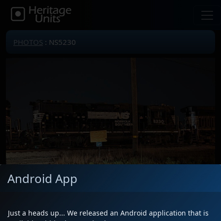
PHOTOS
: NS5230
Android App
Just a heads up... We released an Android application that is