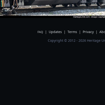
|
Updates
|
Terms
|
Privacy
|
Abo
FAQ
Copyright © 2012 - 2026 Heritage Un