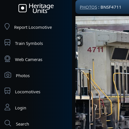
PHOTOS
: BNSF4711
Report Locomotive
Train Symbols
Web Cameras
Photos
Locomotives
Login
Search