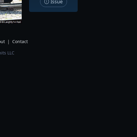
Issue
ut
|
Contact
its LLC