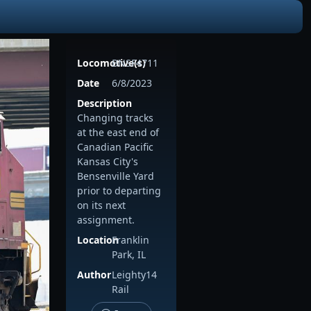
Locomotive(s)
BNSF4711
Date
6/8/2023
Description
Changing tracks
at the east end of
Canadian Pacific
Kansas City's
Bensenville Yard
prior to departing
on its next
assignment.
Location
Franklin
Park, IL
Author
Leighty14
Rail