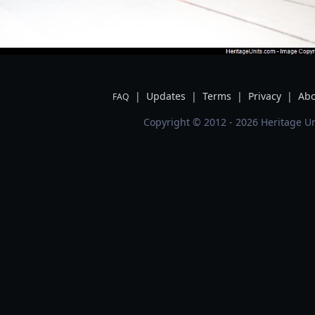
|
Updates
|
Terms
|
Privacy
|
Abo
FAQ
Copyright © 2012 - 2026 Heritage Un