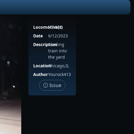
Locomotive(s)
IC1032
Date
6/12/2023
Description
Leading
train into
the yard
Location
Chicago,IL
Author
Yourock413
Issue