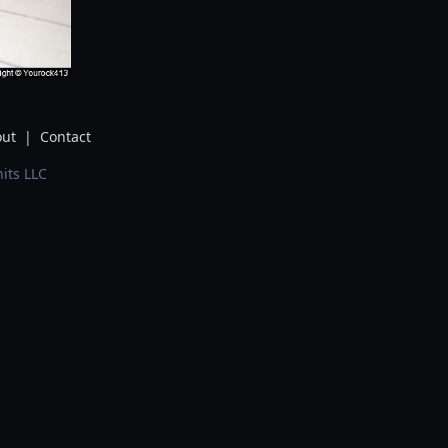
ut
|
Contact
its LLC