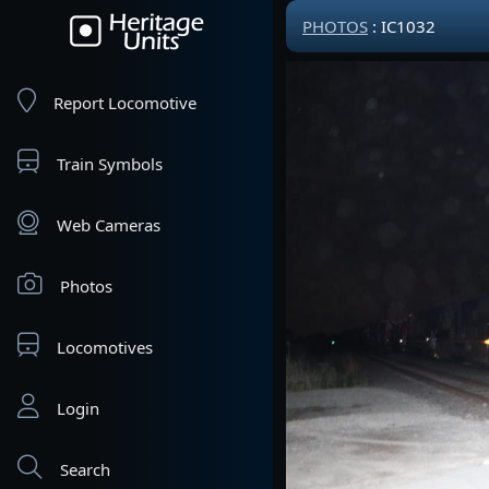
PHOTOS
: IC1032
Report Locomotive
Train Symbols
Web Cameras
Photos
Locomotives
Login
Search