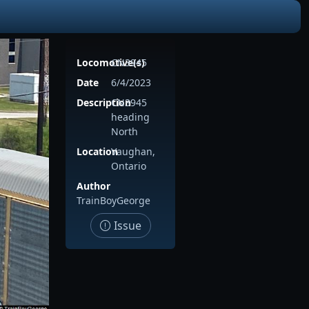
Locomotive(s)
CN3945
Date
6/4/2023
Description
CN3945
heading
North
Location
Vaughan,
Ontario
Author
TrainBoyGeorge
Issue