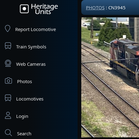
PHOTOS
: CN3945
Report Locomotive
Train Symbols
Web Cameras
Photos
Locomotives
Login
Search