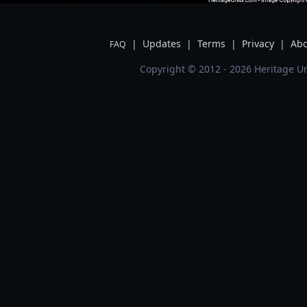
|
Updates
|
Terms
|
Privacy
|
Abo
FAQ
Copyright © 2012 - 2026 Heritage Un