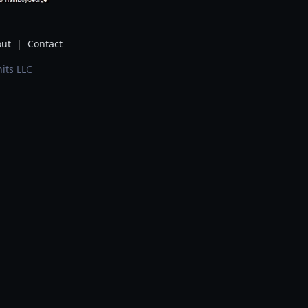
ut
|
Contact
its LLC