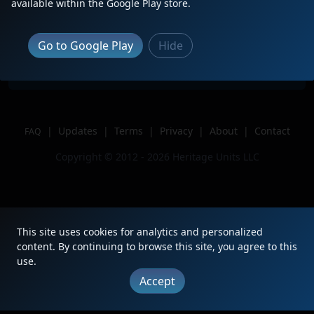
available within the Google Play store.
Location
Greenville, SC
Author
CEUflyer
Go to Google Play
Hide
Issue
|
Updates
|
Terms
|
Privacy
|
About
|
Contact
FAQ
Copyright © 2012 - 2026 Heritage Units LLC
This site uses cookies for analytics and personalized
content. By continuing to browse this site, you agree to this
use.
Accept