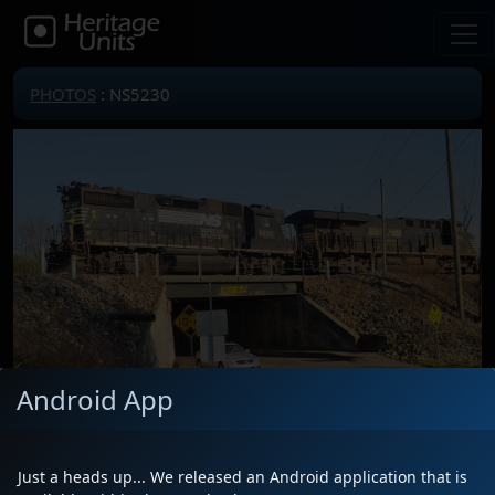
PHOTOS
: NS5230
Android App
Locomotive(s)
NS5230
Date
3/30/2023
Just a heads up... We released an Android application that is
Description
South end Greenville yard