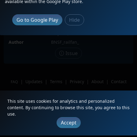
available within the Google Play store.
Locomotive(s)
CN2777
Date
3/27/2023
Go to Google Play
Hide
Description
Sitting in the yard with UP 8132
Location
Milpitas, Ca
Author
BNSF_railfan_
Issue
|
Updates
|
Terms
|
Privacy
|
About
|
Contact
FAQ
Copyright © 2012 - 2026 Heritage Units LLC
This site uses cookies for analytics and personalized
content. By continuing to browse this site, you agree to this
use.
Accept