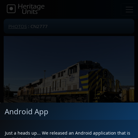
PHOTOS
: CN2777
Android App
Just a heads up... We released an Android application that is